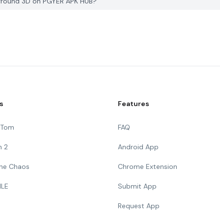
eground 3D on PGYER APK HUB?
s
Features
g Tom
FAQ
n 2
Android App
 The Chaos
Chrome Extension
ILE
Submit App
Request App