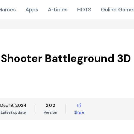
Games
Apps
Articles
HOTS
Online Game
 Shooter Battleground 3D
Dec 19, 2024
2.0.2
Latest update
Version
Share