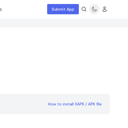
s
Submit App
How to install XAPK / APK file