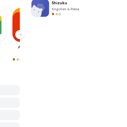
Shizuku
Xingchen & Rikka
4.0
AliExpress
Signal Private
Spotify - Music
Messenger
and Podcasts
4.5
4.3
4.6