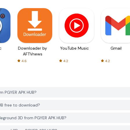
c
Downloader by
YouTube Music
Gmail
AFTVnews
4.6
4.2
4.2
rom PGYER APK HUB?
UB free to download?
tleground 3D from PGYER APK HUB?