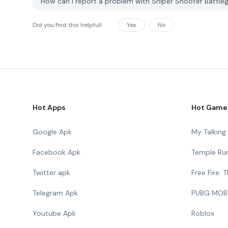
How can I report a problem with Sniper Shooter Battl
Did you find this helpfull
Yes
No
Hot Apps
Hot Game
Google Apk
My Talkin
Facebook Apk
Temple Ru
Twitter apk
Free Fire:
Telegram Apk
PUBG MOB
Youtube Apk
Roblox