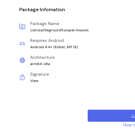
Package Infomation
Package Name
com.battleground5.sniper.mission
Requires Android
Android 4.4+
(
Kitkat, API 19
)
Architecture
arm64-v8a
Signature
View
How to