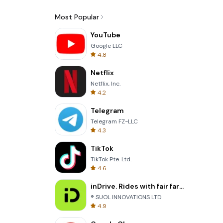
Most Popular
YouTube
Google LLC
4.8
Netflix
Netflix, Inc.
4.2
Telegram
Telegram FZ-LLC
4.3
TikTok
TikTok Pte. Ltd.
4.6
inDrive. Rides with fair fares
® SUOL INNOVATIONS LTD
4.9