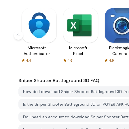
Microsoft
Microsoft
Blackmagi
Authenticator
Excel:
Camera
Spreadsheets
4.4
4.6
4.9
Sniper Shooter Battleground 3D
FAQ
How do I download Sniper Shooter Battleground 3D f
Is the Sniper Shooter Battleground 3D on PGYER APK H
Do I need an account to download Sniper Shooter Bat