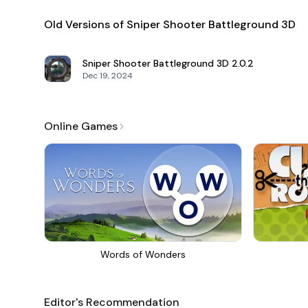
Old Versions of Sniper Shooter Battleground 3D
Sniper Shooter Battleground 3D
2.0.2
Dec 19, 2024
Online Games
Words of Wonders
Editor's Recommendation