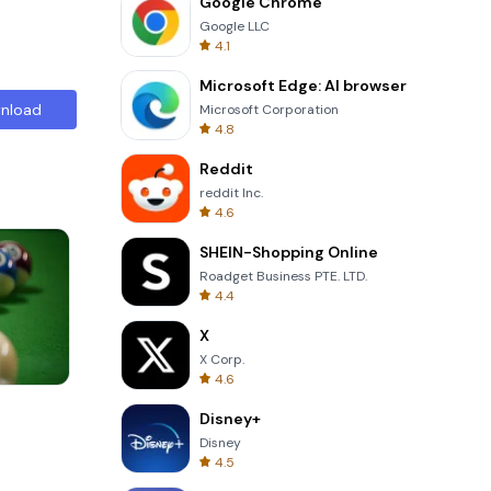
Google Chrome
Google LLC
4.1
Microsoft Edge: AI browser
nload
Microsoft Corporation
4.8
Reddit
reddit Inc.
4.6
SHEIN-Shopping Online
Roadget Business PTE. LTD.
4.4
X
X Corp.
4.6
Cannon Balls 3D
Disney+
Disney
4.5