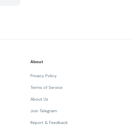
About
Privacy Policy
Terms of Service
About Us
Join Telegram
Report & Feedback