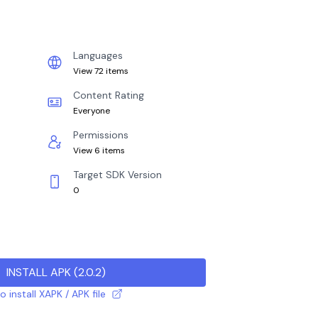
Languages
View 72 items
Content Rating
Everyone
Permissions
View 6 items
Target SDK Version
0
INSTALL APK
(
2.0.2
)
 install XAPK / APK file