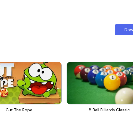
Dow
Cut The Rope
8 Ball Billiards Classic