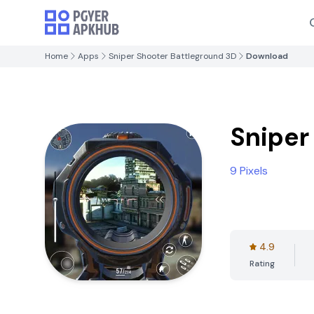
Home
Apps
Sniper Shooter Battleground 3D
Download
Sniper
9 Pixels
4.9
Rating