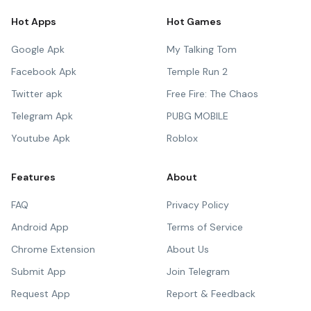
Hot Apps
Hot Games
Google Apk
My Talking Tom
Facebook Apk
Temple Run 2
Twitter apk
Free Fire: The Chaos
Telegram Apk
PUBG MOBILE
Youtube Apk
Roblox
Features
About
FAQ
Privacy Policy
Android App
Terms of Service
Chrome Extension
About Us
Submit App
Join Telegram
Request App
Report & Feedback