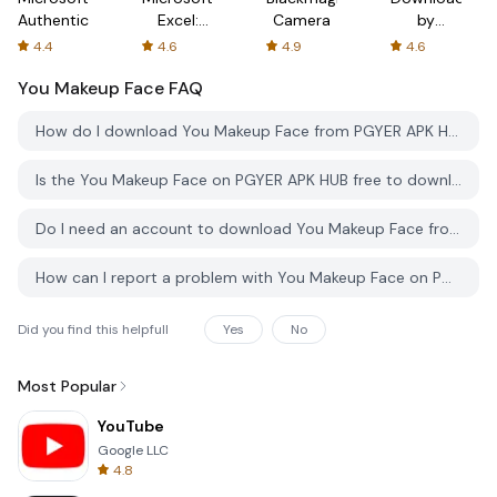
Authenticator
Excel:
Camera
by
Spreadsheets
AFTVnews
4.4
4.6
4.9
4.6
You Makeup Face
FAQ
How do I download You Makeup Face from PGYER APK HUB?
Is the You Makeup Face on PGYER APK HUB free to download?
Do I need an account to download You Makeup Face from PGYER APK HUB?
How can I report a problem with You Makeup Face on PGYER APK HUB?
Did you find this helpfull
Yes
No
Most Popular
YouTube
Google LLC
4.8