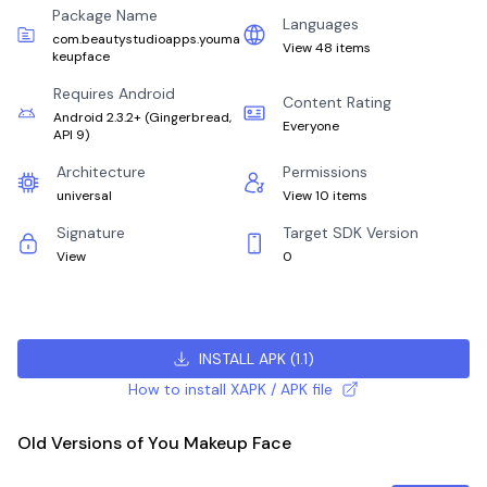
Package Name
Languages
com.beautystudioapps.youma
View 48 items
keupface
Requires Android
Content Rating
Android 2.3.2+
(
Gingerbread,
Everyone
API 9
)
Architecture
Permissions
universal
View 10 items
Signature
Target SDK Version
View
0
INSTALL APK
(
1.1
)
How to install XAPK / APK file
Old Versions of You Makeup Face