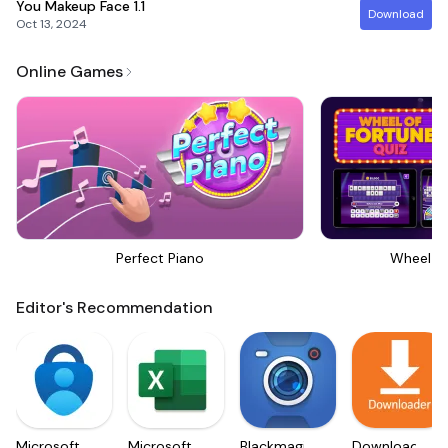
You Makeup Face
1.1
Download
Oct 13, 2024
Online Games
Perfect Piano
Wheel Of
Editor's Recommendation
Microsoft
Microsoft
Blackmagic
Downloader