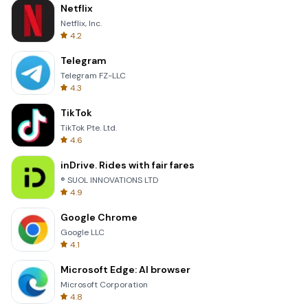
Netflix
Netflix, Inc.
4.2
Telegram
Telegram FZ-LLC
4.3
TikTok
TikTok Pte. Ltd.
4.6
inDrive. Rides with fair fares
® SUOL INNOVATIONS LTD
4.9
Google Chrome
Google LLC
4.1
Microsoft Edge: AI browser
Microsoft Corporation
4.8