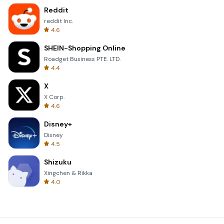
Reddit
reddit Inc.
4.6
SHEIN-Shopping Online
Roadget Business PTE. LTD.
4.4
X
X Corp.
4.6
Disney+
Disney
4.5
Shizuku
Xingchen & Rikka
4.0