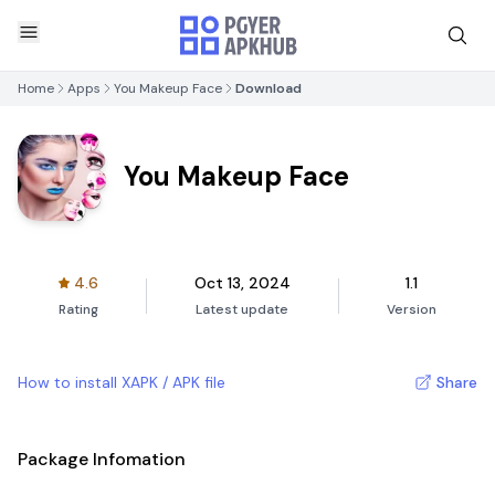
Home
Apps
You Makeup Face
Download
You Makeup Face
4.6
Oct 13, 2024
1.1
Rating
Latest update
Version
How to install XAPK / APK file
Share
Package Infomation