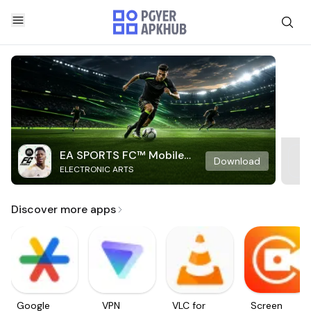
EA SPORTS FC™ Mobile
Download
ELECTRONIC ARTS
Soccer
Discover more apps
Google
VPN
VLC for
Screen