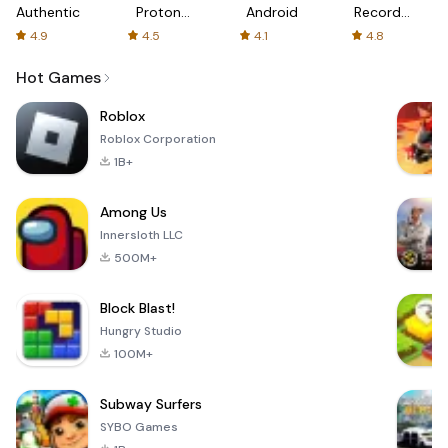
Authenticator
Proton:
Android
Recorder
Fast &
-
4.9
4.5
4.1
4.8
Secure
XRecorder
VPN
Hot Games
Roblox
Roblox Corporation
1B+
Among Us
Innersloth LLC
500M+
Block Blast!
Hungry Studio
100M+
Subway Surfers
SYBO Games