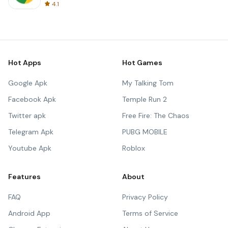
4.1
Hot Apps
Hot Games
Google Apk
My Talking Tom
Facebook Apk
Temple Run 2
Twitter apk
Free Fire: The Chaos
Telegram Apk
PUBG MOBILE
Youtube Apk
Roblox
Features
About
FAQ
Privacy Policy
Android App
Terms of Service