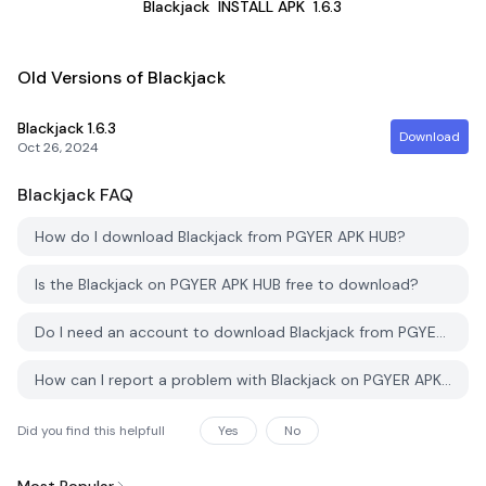
Blackjack
INSTALL APK
1.6.3
Old Versions of Blackjack
Blackjack
1.6.3
Download
Oct 26, 2024
Blackjack
FAQ
How do I download Blackjack from PGYER APK HUB?
Is the Blackjack on PGYER APK HUB free to download?
Do I need an account to download Blackjack from PGYER APK HUB?
How can I report a problem with Blackjack on PGYER APK HUB?
Did you find this helpfull
Yes
No