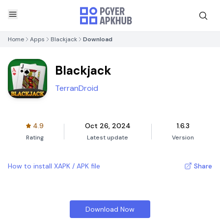
Home
Apps
Blackjack
Download
Blackjack
TerranDroid
4.9
Oct 26, 2024
1.6.3
Rating
Latest update
Version
How to install XAPK / APK file
Share
Download Now