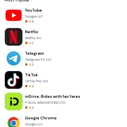
Most Popular
YouTube
Google LLC
4.8
Netflix
Netflix, Inc.
4.2
Telegram
Telegram FZ-LLC
4.3
TikTok
TikTok Pte. Ltd.
4.6
inDrive. Rides with fair fares
® SUOL INNOVATIONS LTD
4.9
Google Chrome
Google LLC