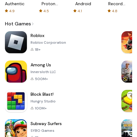
Authenticator
Proton:
Android
Recorder
Fast &
-
4.9
4.5
4.1
4.8
Secure
XRecorder
VPN
Hot Games
Roblox
Roblox Corporation
1B+
Among Us
Innersloth LLC
500M+
Block Blast!
Hungry Studio
100M+
Subway Surfers
SYBO Games