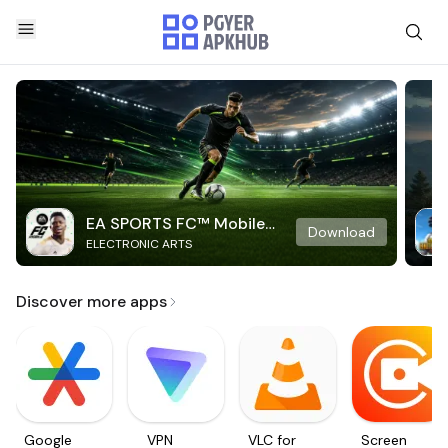
EA SPORTS FC™ Mobile
Download
ELECTRONIC ARTS
Soccer
Discover more apps
Google
VPN
VLC for
Screen