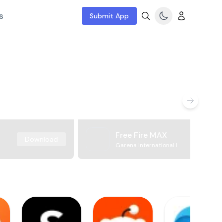
s
Submit App
Free Fire MAX
Download
Garena International I