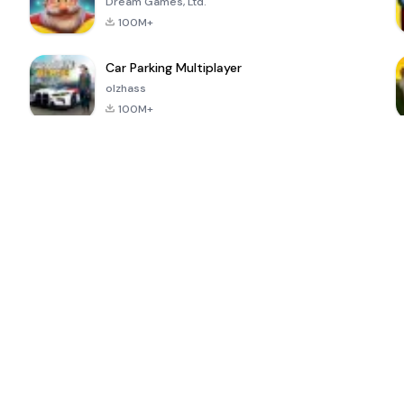
Dream Games, Ltd.
100M+
Car Parking Multiplayer
olzhass
100M+
ePSXe for
Super Bear
Block Blast!
 a
Android
Adventure
4.6
4.4
4.2