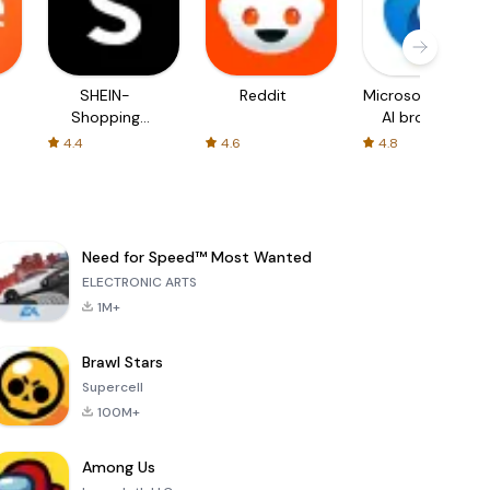
SHEIN-
Reddit
Microsoft Edge:
Shopping
AI browser
Online
4.4
4.6
4.8
Need for Speed™ Most Wanted
ELECTRONIC ARTS
1M+
Brawl Stars
Supercell
100M+
Among Us