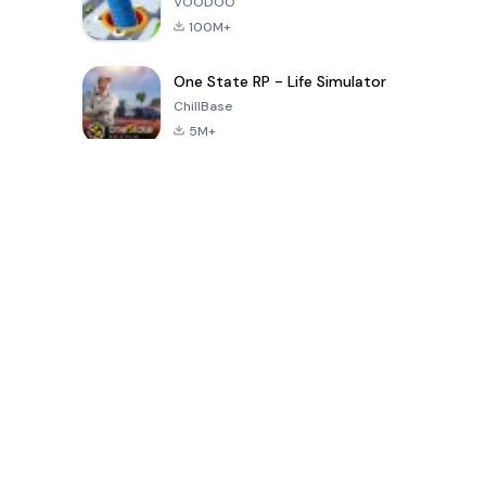
VOODOO
100M+
One State RP - Life Simulator
ChillBase
5M+
Popular Games In Last 30 Days
PUBG MOBILE
Free Fire: The
Toca Life
LITE
Chaos
World: Build
Story
4.0
4.2
4.6