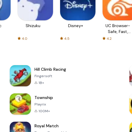
c
Shizuku
Disney+
UC Browser-
Safe, Fast,
Private
4.0
4.5
4.2
Hill Climb Racing
Fingersoft
1B+
Township
Playrix
100M+
Royal Match