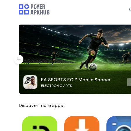
EA SPORTS FC™ Mobile Soccer
ELECTRONIC ARTS
Discover more apps