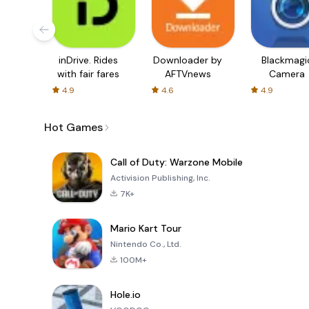
inDrive. Rides
Downloader by
Blackmagi
with fair fares
AFTVnews
Camera
4.9
4.6
4.9
Hot Games
Call of Duty: Warzone Mobile
Activision Publishing, Inc.
7K+
Mario Kart Tour
Nintendo Co., Ltd.
100M+
Hole.io