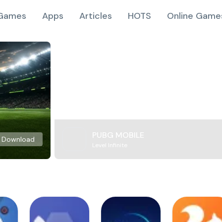
Games
Apps
Articles
HOTS
Online Game
PUBG MOBILE
Download
Level Infinite