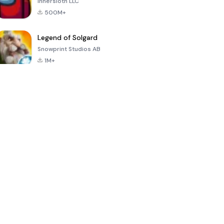
Innersloth LLC
500M+
Legend of Solgard
Snowprint Studios AB
1M+
Call of Duty:
Dream League
Minecraft Trial
Mobile Season
Soccer 2024
3
4.5
4.7
4.8