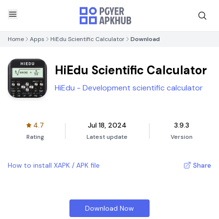
Home
Apps
HiEdu Scientific Calculator
Download
HiEdu Scientific Calculator
HiEdu - Development scientific calculator
4.7
Jul 18, 2024
3.9.3
Rating
Latest update
Version
How to install XAPK / APK file
Share
Download Now