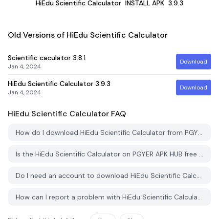
HiEdu Scientific Calculator
INSTALL APK
3.9.3
Old Versions of HiEdu Scientific Calculator
Scientific caculator
3.8.1
Download
Jan 4, 2024
HiEdu Scientific Calculator
3.9.3
Download
Jan 4, 2024
HiEdu Scientific Calculator
FAQ
How do I download HiEdu Scientific Calculator from PGYER APK HUB?
Is the HiEdu Scientific Calculator on PGYER APK HUB free to download?
Do I need an account to download HiEdu Scientific Calculator from PGYER APK HUB?
How can I report a problem with HiEdu Scientific Calculator on PGYER APK HUB?