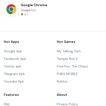
Google Chrome
Google LLC
4.1
Hot Apps
Hot Games
Google Apk
My Talking Tom
Facebook Apk
Temple Run 2
Twitter apk
Free Fire: The Chaos
Telegram Apk
PUBG MOBILE
Youtube Apk
Roblox
Features
About
FAQ
Privacy Policy