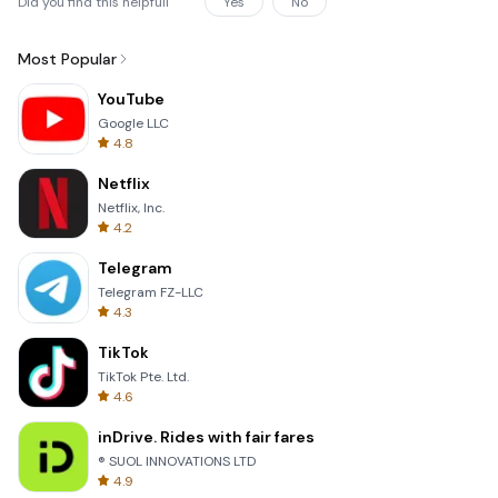
Did you find this helpfull
Yes
No
Most Popular
YouTube
Google LLC
4.8
Netflix
Netflix, Inc.
4.2
Telegram
Telegram FZ-LLC
4.3
TikTok
TikTok Pte. Ltd.
4.6
inDrive. Rides with fair fares
® SUOL INNOVATIONS LTD
4.9