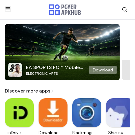
EA SPORTS FC™ Mobile
Download
ELECTRONIC ARTS
Soccer
Discover more apps
inDrive.
Downloader
Blackmagic
Shizuku