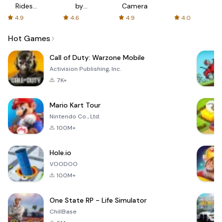
Rides
by
Camera
with fair
AFTVnews
4.9
4.6
4.9
4.0
fares
Hot Games
Call of Duty: Warzone Mobile
Activision Publishing, Inc.
7K+
Mario Kart Tour
Nintendo Co., Ltd.
100M+
Hole.io
VOODOO
100M+
One State RP - Life Simulator
ChillBase