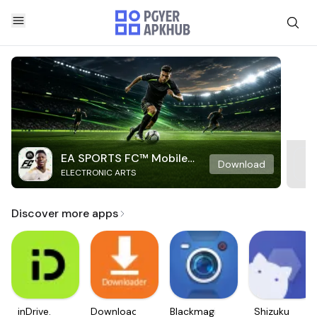
EA SPORTS FC™ Mobile
Download
ELECTRONIC ARTS
Soccer
Discover more apps
inDrive.
Downloader
Blackmagic
Shizuku