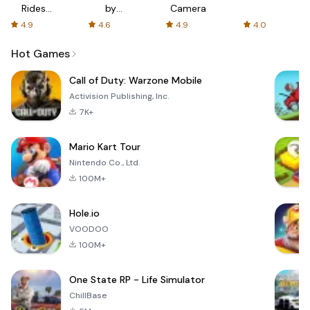
Rides
by
Camera
with fair
AFTVnews
4.9
4.6
4.9
4.0
fares
Hot Games
Call of Duty: Warzone Mobile
Activision Publishing, Inc.
7K+
Mario Kart Tour
Nintendo Co., Ltd.
100M+
Hole.io
VOODOO
100M+
One State RP - Life Simulator
ChillBase