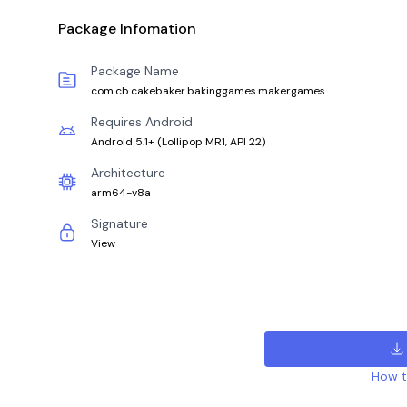
Package Infomation
Package Name
com.cb.cakebaker.bakinggames.makergames
Requires Android
Android 5.1+
(
Lollipop MR1, API 22
)
Architecture
arm64-v8a
Signature
View
How to