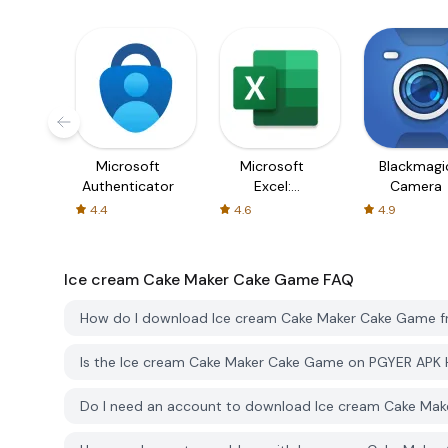
Microsoft
Microsoft
Blackmagi
Authenticator
Excel:
Camera
Spreadsheets
4.4
4.6
4.9
Ice cream Cake Maker Cake Game
FAQ
How do I download Ice cream Cake Maker Cake Game 
Is the Ice cream Cake Maker Cake Game on PGYER APK 
Do I need an account to download Ice cream Cake Ma