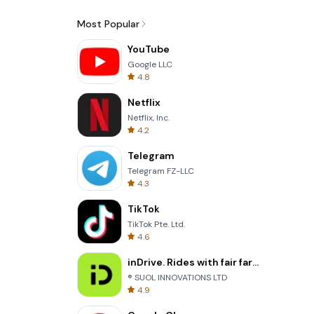
Most Popular
YouTube
Google LLC
4.8
Netflix
Netflix, Inc.
4.2
Telegram
Telegram FZ-LLC
4.3
TikTok
TikTok Pte. Ltd.
4.6
inDrive. Rides with fair fares
® SUOL INNOVATIONS LTD
4.9