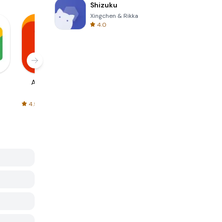
Shizuku
Xingchen & Rikka
4.0
AliExpress
Signal Private
Spotify - Music
Messenger
and Podcasts
4.5
4.3
4.6