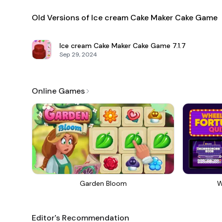
Old Versions of Ice cream Cake Maker Cake Game
Ice cream Cake Maker Cake Game
7.1.7
Sep 29, 2024
Online Games
Garden Bloom
W
Editor's Recommendation