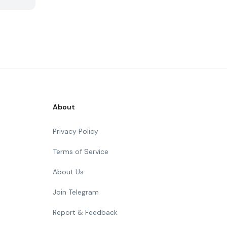
About
Privacy Policy
Terms of Service
About Us
Join Telegram
Report & Feedback