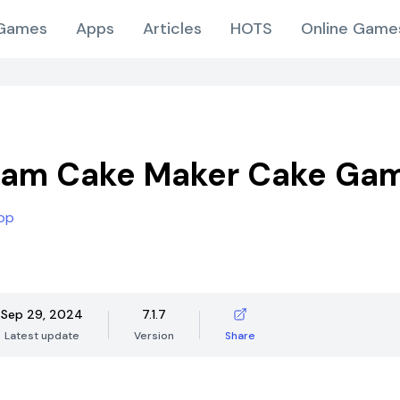
Games
Apps
Articles
HOTS
Online Game
eam Cake Maker Cake Ga
op
Sep 29, 2024
7.1.7
Latest update
Version
Share