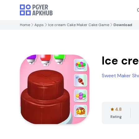
Home
Apps
Ice cream Cake Maker Cake Game
Download
Ice cr
Sweet Maker Sh
4.8
Rating