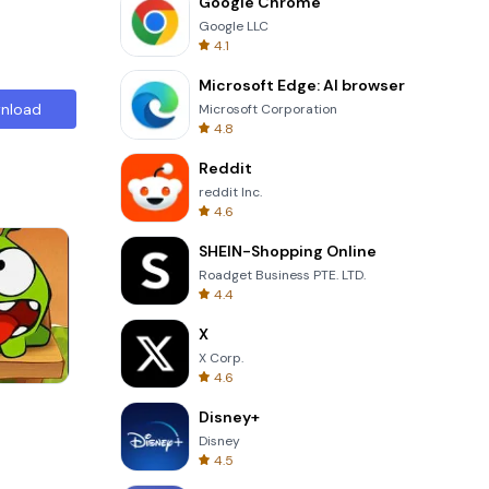
Google Chrome
Google LLC
4.1
Microsoft Edge: AI browser
nload
Microsoft Corporation
4.8
Reddit
reddit Inc.
4.6
SHEIN-Shopping Online
Roadget Business PTE. LTD.
4.4
X
X Corp.
4.6
Tower Crash 3D
Disney+
Disney
4.5