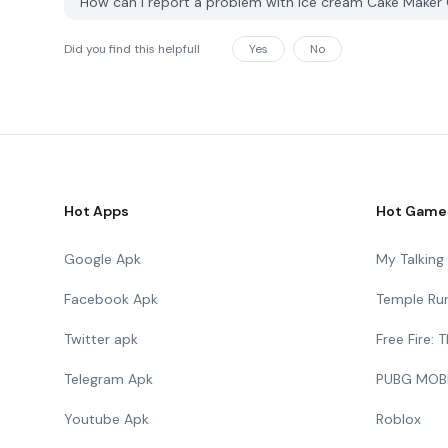
How can I report a problem with Ice cream Cake Make
Did you find this helpfull
Yes
No
Hot Apps
Hot Game
Google Apk
My Talkin
Facebook Apk
Temple Ru
Twitter apk
Free Fire:
Telegram Apk
PUBG MOB
Youtube Apk
Roblox