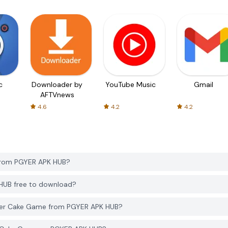
c
Downloader by
YouTube Music
Gmail
AFTVnews
4.6
4.2
4.2
from PGYER APK HUB?
HUB free to download?
ker Cake Game from PGYER APK HUB?