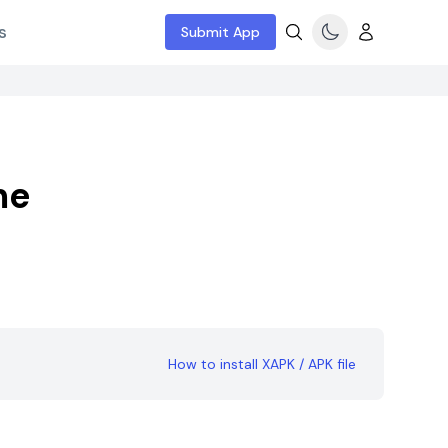
s
Submit App
me
How to install XAPK / APK file