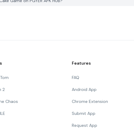
r Cake Game on PGYER APK HUB?
s
Features
g Tom
FAQ
n 2
Android App
 The Chaos
Chrome Extension
ILE
Submit App
Request App