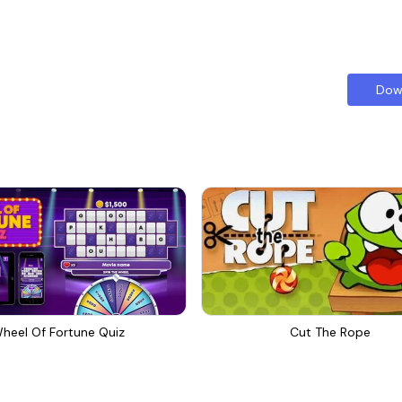
Dow
heel Of Fortune Quiz
Cut The Rope