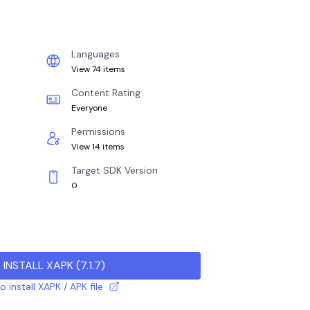
Languages
View 74 items
Content Rating
Everyone
Permissions
View 14 items
Target SDK Version
0
INSTALL XAPK
(
7.1.7
)
 install XAPK / APK file