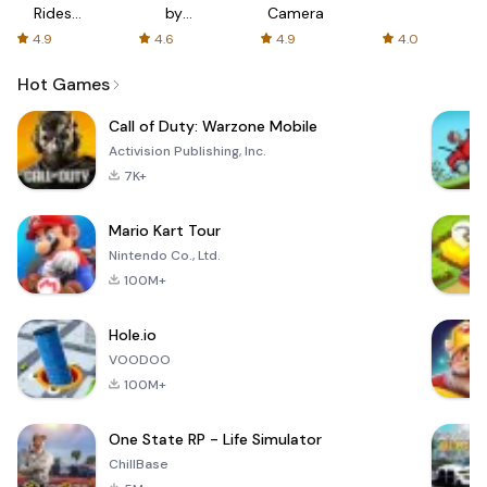
Rides
by
Camera
with fair
AFTVnews
4.9
4.6
4.9
4.0
fares
Hot Games
Call of Duty: Warzone Mobile
Activision Publishing, Inc.
7K+
Mario Kart Tour
Nintendo Co., Ltd.
100M+
Hole.io
VOODOO
100M+
One State RP - Life Simulator
ChillBase