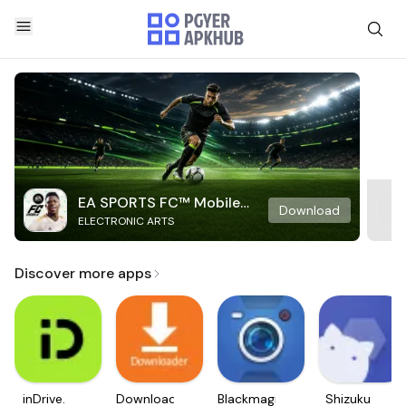
EA SPORTS FC™ Mobile
Download
ELECTRONIC ARTS
Soccer
Discover more apps
inDrive.
Downloader
Blackmagic
Shizuku