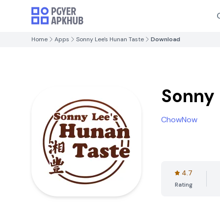
Home
Apps
Sonny Lee's Hunan Taste
Download
Sonny 
ChowNow
4.7
Rating