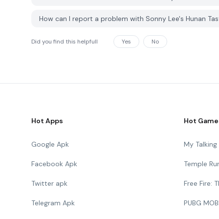
How can I report a problem with Sonny Lee's Hunan Ta
Did you find this helpfull
Yes
No
Hot Apps
Hot Game
Google Apk
My Talkin
Facebook Apk
Temple Ru
Twitter apk
Free Fire:
Telegram Apk
PUBG MOB