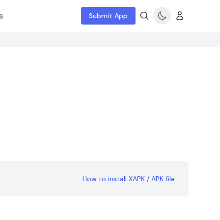
s
Submit App
How to install XAPK / APK file