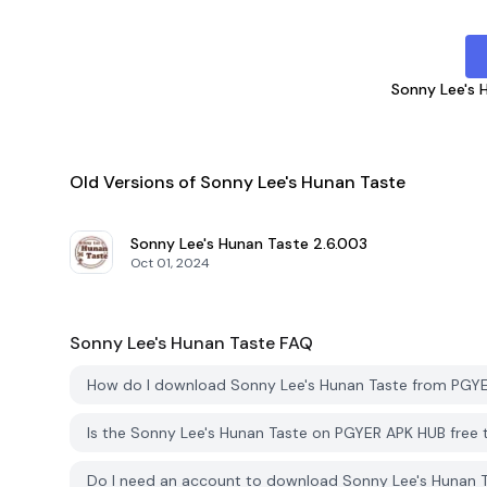
Sonny Lee's 
Old Versions of Sonny Lee's Hunan Taste
Sonny Lee's Hunan Taste
2.6.003
Oct 01, 2024
Sonny Lee's Hunan Taste
FAQ
How do I download Sonny Lee's Hunan Taste from PGY
Is the Sonny Lee's Hunan Taste on PGYER APK HUB free
Do I need an account to download Sonny Lee's Hunan 