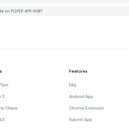
ste on PGYER APK HUB?
s
Features
g Tom
FAQ
n 2
Android App
 The Chaos
Chrome Extension
ILE
Submit App