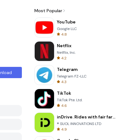
Most Popular
YouTube
Google LLC
4.8
Netflix
Netflix, Inc.
4.2
Telegram
nload
Telegram FZ-LLC
4.3
TikTok
TikTok Pte. Ltd.
4.6
inDrive. Rides with fair fares
® SUOL INNOVATIONS LTD
4.9