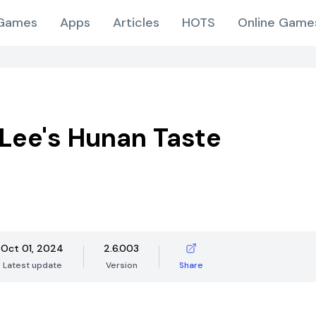
Games
Apps
Articles
HOTS
Online Game
Lee's Hunan Taste
Oct 01, 2024
2.6.003
Latest update
Version
Share