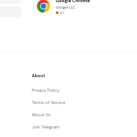
Google Chrome
Google LLC
4.1
About
Privacy Policy
Terms of Service
About Us
Join Telegram