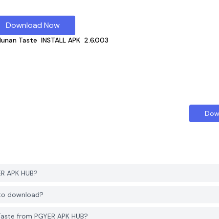
Download Now
Hunan Taste
INSTALL APK
2.6.003
Dow
ER APK HUB?
 to download?
Taste from PGYER APK HUB?