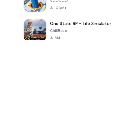
VOODOO
100M+
One State RP - Life Simulator
ChillBase
5M+
Popular Games In Last 30 Days
PUBG MOBILE
Free Fire: The
Toca Life
LITE
Chaos
World: Build
Story
4.0
4.2
4.6