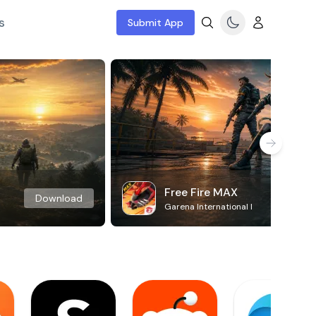
s
Submit App
Free Fire MAX
Download
Garena International I