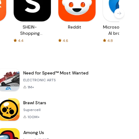
SHEIN-
Reddit
Microsoft Edge:
Shopping
AI browser
Online
4.4
4.6
4.8
Need for Speed™ Most Wanted
ELECTRONIC ARTS
1M+
Brawl Stars
Supercell
100M+
Among Us