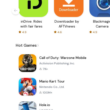
inDrive. Rides
Downloader by
Blackmagi
with fair fares
AFTVnews
Camera
4.9
4.6
4.9
Hot Games
Call of Duty: Warzone Mobile
Activision Publishing, Inc.
7K+
Mario Kart Tour
Nintendo Co., Ltd.
100M+
Hole.io