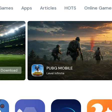
Games
Apps
Articles
HOTS
Online Game
PUBG MOBILE
Download
Level Infinite