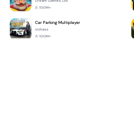
Dream Games, Ltd.
100M+
Car Parking Multiplayer
olzhass
100M+
ePSXe for
Super Bear
Block Blast!
 a
Android
Adventure
4.6
4.4
4.2