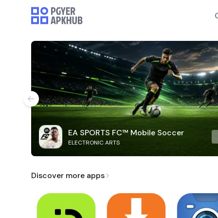
EA SPORTS FC™ Mobile Soccer
ELECTRONIC ARTS
Discover more apps