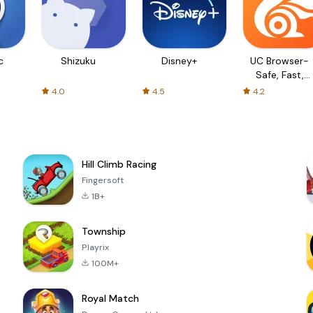
c
Shizuku
Disney+
UC Browser-
Safe, Fast,
Private
4.0
4.5
4.2
Hill Climb Racing
Fingersoft
1B+
Township
Playrix
100M+
Royal Match