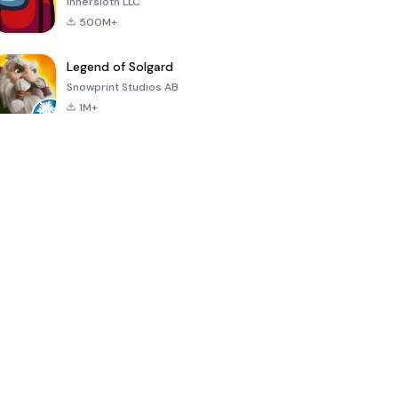
Innersloth LLC
500M+
Legend of Solgard
Snowprint Studios AB
1M+
Call of Duty:
Dream League
Minecraft Trial
Mobile Season
Soccer 2024
3
4.5
4.7
4.8