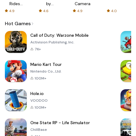
Rides
by
Camera
with fair
AFTVnews
4.9
4.6
4.9
4.0
fares
Hot Games
Call of Duty: Warzone Mobile
Activision Publishing, Inc.
7K+
Mario Kart Tour
Nintendo Co., Ltd.
100M+
Hole.io
VOODOO
100M+
One State RP - Life Simulator
ChillBase