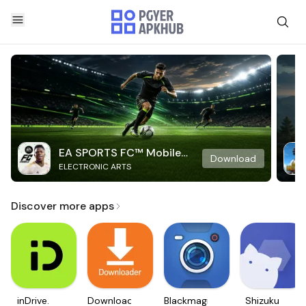
EA SPORTS FC™ Mobile
Download
ELECTRONIC ARTS
Soccer
Discover more apps
inDrive.
Downloader
Blackmagic
Shizuku