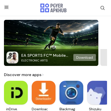
EA SPORTS FC™ Mobile
Download
ELECTRONIC ARTS
Soccer
Discover more apps
inDrive.
Downloader
Blackmagic
Shizuku