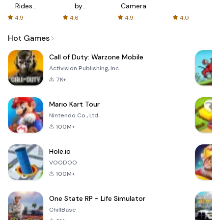
Rides
by
Camera
with fair
AFTVnews
4.9
4.6
4.9
4.0
fares
Hot Games
Call of Duty: Warzone Mobile
Activision Publishing, Inc.
7K+
Mario Kart Tour
Nintendo Co., Ltd.
100M+
Hole.io
VOODOO
100M+
One State RP - Life Simulator
ChillBase