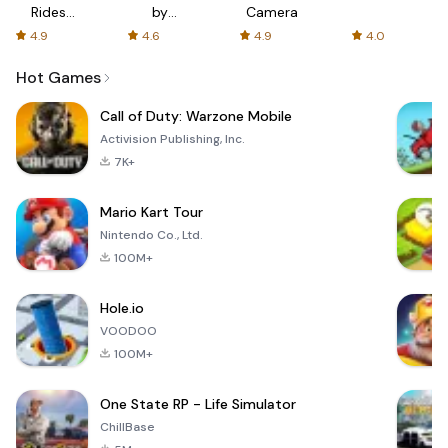
Rides
by
Camera
with fair
AFTVnews
4.9
4.6
4.9
4.0
fares
Hot Games
Call of Duty: Warzone Mobile
Activision Publishing, Inc.
7K+
Mario Kart Tour
Nintendo Co., Ltd.
100M+
Hole.io
VOODOO
100M+
One State RP - Life Simulator
ChillBase