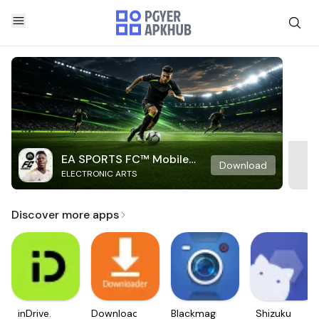
EA SPORTS FC™ Mobile
Download
ELECTRONIC ARTS
Soccer
Discover more apps
inDrive.
Downloader
Blackmagic
Shizuku