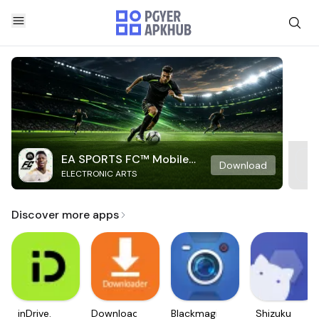
EA SPORTS FC™ Mobile
Download
ELECTRONIC ARTS
Soccer
Discover more apps
inDrive.
Downloader
Blackmagic
Shizuku