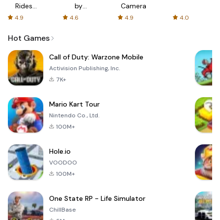
Rides
by
Camera
with fair
AFTVnews
4.9
4.6
4.9
4.0
fares
Hot Games
Call of Duty: Warzone Mobile
Activision Publishing, Inc.
7K+
Mario Kart Tour
Nintendo Co., Ltd.
100M+
Hole.io
VOODOO
100M+
One State RP - Life Simulator
ChillBase