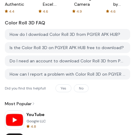
Authenticator
Excel:
Camera
by
Spreadsheets
AFTVnews
4.4
4.6
4.9
4.6
Color Roll 3D
FAQ
How do I download Color Roll 3D from PGYER APK HUB?
Is the Color Roll 3D on PGYER APK HUB free to download?
Do I need an account to download Color Roll 3D from PGYER APK HUB?
How can I report a problem with Color Roll 3D on PGYER APK HUB?
Did you find this helpfull
Yes
No
Most Popular
YouTube
Google LLC
4.8