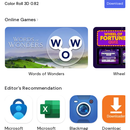
Color Roll 3D
0.82
Download
Online Games
Words of Wonders
Wheel Of
Editor's Recommendation
Microsoft
Microsoft
Blackmagic
Downloader