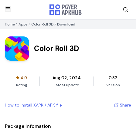
Home
Apps
Color Roll 3D
Download
Color Roll 3D
4.9
Aug 02, 2024
0.82
Rating
Latest update
Version
How to install XAPK / APK file
Share
Package Infomation