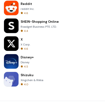
Reddit
reddit Inc.
4.6
SHEIN-Shopping Online
Roadget Business PTE. LTD.
4.4
X
X Corp.
4.6
Disney+
Disney
4.5
Shizuku
Xingchen & Rikka
4.0