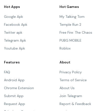
Hot Apps
Hot Games
Google Apk
My Talking Tom
Facebook Apk
Temple Run 2
Twitter apk
Free Fire: The Chaos
Telegram Apk
PUBG MOBILE
Youtube Apk
Roblox
Features
About
FAQ
Privacy Policy
Android App
Terms of Service
Chrome Extension
About Us
Submit App
Join Telegram
Request App
Report & Feedback