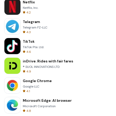
Netflix
Netflix, Inc.
4.2
Telegram
Telegram FZ-LLC
4.3
TikTok
TikTok Pte. Ltd.
4.6
inDrive. Rides with fair fares
® SUOL INNOVATIONS LTD
4.9
Google Chrome
Google LLC
4.1
Microsoft Edge: AI browser
Microsoft Corporation
4.8