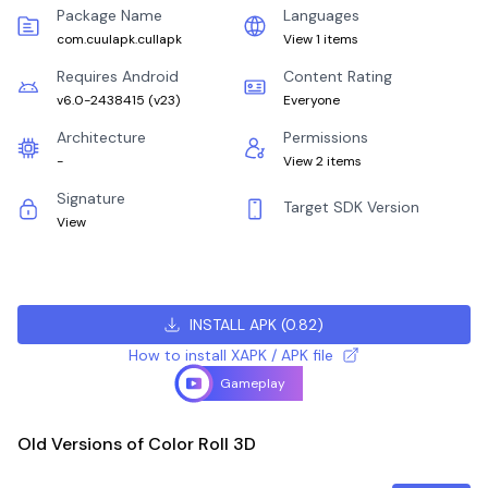
Package Name
Languages
com.cuulapk.cullapk
View 1 items
Requires Android
Content Rating
v6.0-2438415
(
v23
)
Everyone
Architecture
Permissions
-
View 2 items
Signature
Target SDK Version
View
INSTALL APK
(
0.82
)
How to install XAPK / APK file
Gameplay
Old Versions of Color Roll 3D