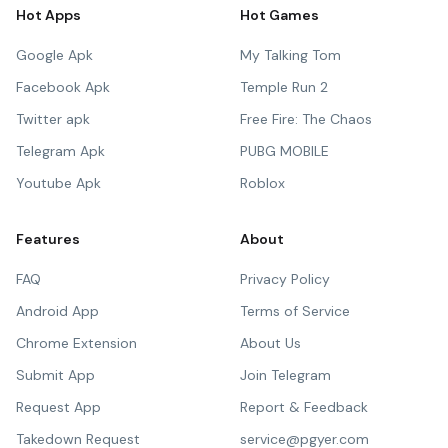
Hot Apps
Hot Games
Google Apk
My Talking Tom
Facebook Apk
Temple Run 2
Twitter apk
Free Fire: The Chaos
Telegram Apk
PUBG MOBILE
Youtube Apk
Roblox
Features
About
FAQ
Privacy Policy
Android App
Terms of Service
Chrome Extension
About Us
Submit App
Join Telegram
Request App
Report & Feedback
Takedown Request
service@pgyer.com