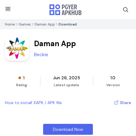
Home
Games
Daman App
Download
Daman App
Beckie
5
Jun 26, 2025
1.0
Rating
Latest update
Version
How to install XAPK / APK file
Share
Download Now