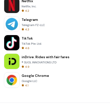
Netflix
Netflix, Inc.
4.2
Telegram
Telegram FZ-LLC
4.3
TikTok
TikTok Pte. Ltd.
4.6
inDrive. Rides with fair fares
® SUOL INNOVATIONS LTD
4.9
Google Chrome
Google LLC
4.1