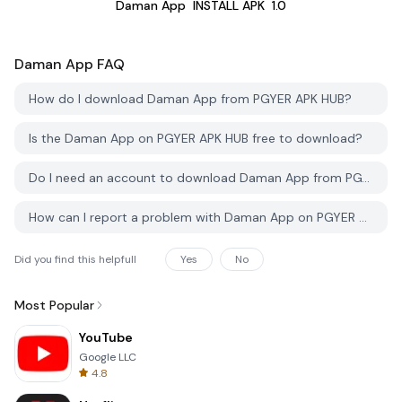
Daman App
INSTALL APK
1.0
Daman App
FAQ
How do I download Daman App from PGYER APK HUB?
Is the Daman App on PGYER APK HUB free to download?
Do I need an account to download Daman App from PGYER APK HUB?
How can I report a problem with Daman App on PGYER APK HUB?
Did you find this helpfull
Yes
No
Most Popular
YouTube
Google LLC
4.8