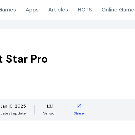
Games
Apps
Articles
HOTS
Online Game
t Star Pro
Jan 10, 2025
1.3.1
Latest update
Version
Share