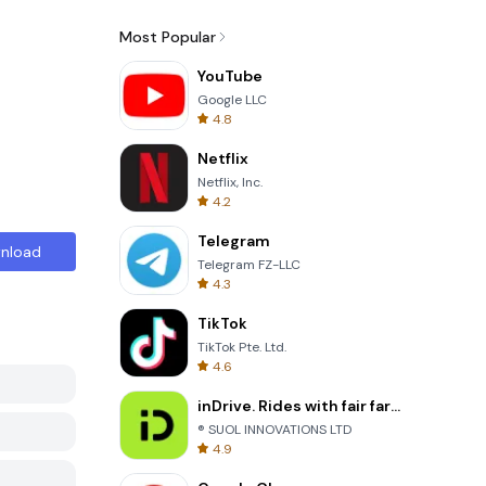
Most Popular
YouTube
Google LLC
4.8
Netflix
Netflix, Inc.
4.2
Telegram
nload
Telegram FZ-LLC
4.3
TikTok
TikTok Pte. Ltd.
4.6
inDrive. Rides with fair fares
® SUOL INNOVATIONS LTD
4.9