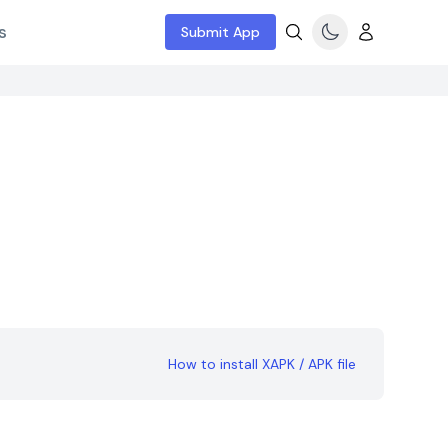
s
Submit App
How to install XAPK / APK file