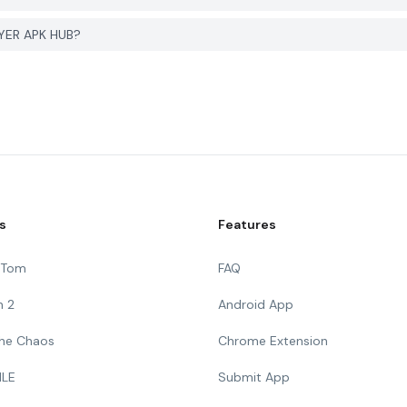
GYER APK HUB?
s
Features
g Tom
FAQ
n 2
Android App
 The Chaos
Chrome Extension
ILE
Submit App