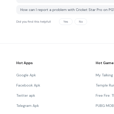
How can I report a problem with Cricket Star Pro on P
Did you find this helpfull
Yes
No
Hot Apps
Hot Game
Google Apk
My Talkin
Facebook Apk
Temple Ru
Twitter apk
Free Fire:
Telegram Apk
PUBG MOB