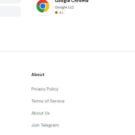
Google Chrome
Google LLC
4.1
About
Privacy Policy
Terms of Service
About Us
Join Telegram