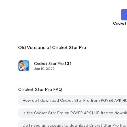
Cricket
Old Versions of Cricket Star Pro
Cricket Star Pro
1.3.1
Jan 10, 2025
Cricket Star Pro
FAQ
How do I download Cricket Star Pro from PGYER APK H
Is the Cricket Star Pro on PGYER APK HUB free to down
Do I need an account to download Cricket Star Pro f