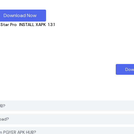
Download Now
 Star Pro
INSTALL XAPK
1.3.1
Dow
UB?
load?
rom PGYER APK HUB?