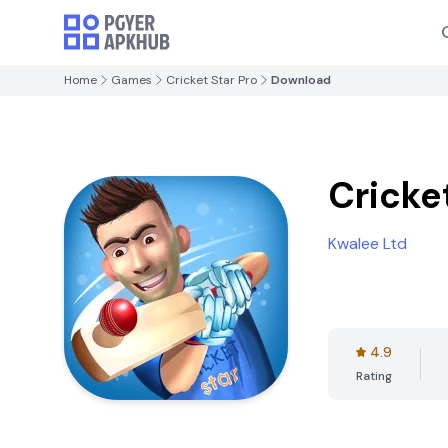
Home
Games
Cricket Star Pro
Download
Cricke
Kwalee Ltd
4.9
Rating