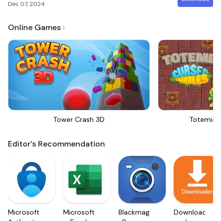
Dec 07, 2024
Online Games
Tower Crash 3D
Totemia 
Editor's Recommendation
Microsoft
Microsoft
Blackmagic
Downloader