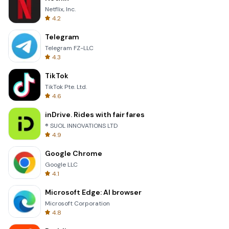
Netflix, Inc.
4.2
Telegram
Telegram FZ-LLC
4.3
TikTok
TikTok Pte. Ltd.
4.6
inDrive. Rides with fair fares
® SUOL INNOVATIONS LTD
4.9
Google Chrome
Google LLC
4.1
Microsoft Edge: AI browser
Microsoft Corporation
4.8