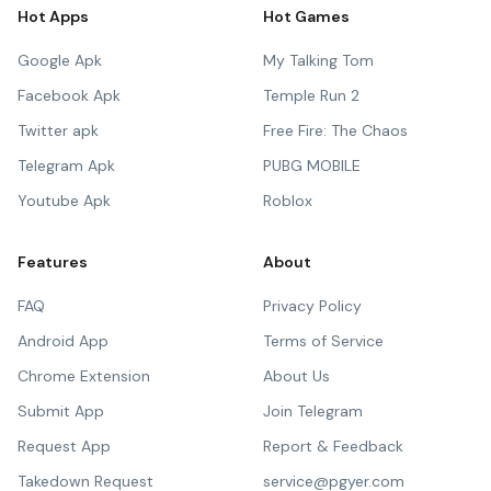
Hot Apps
Hot Games
Google Apk
My Talking Tom
Facebook Apk
Temple Run 2
Twitter apk
Free Fire: The Chaos
Telegram Apk
PUBG MOBILE
Youtube Apk
Roblox
Features
About
FAQ
Privacy Policy
Android App
Terms of Service
Chrome Extension
About Us
Submit App
Join Telegram
Request App
Report & Feedback
Takedown Request
service@pgyer.com