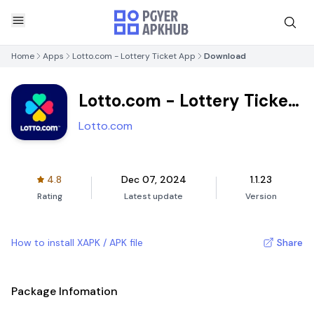
Home
Apps
Lotto.com - Lottery Ticket App
Download
Lotto.com - Lottery Ticket
App
Lotto.com
4.8
Dec 07, 2024
1.1.23
Rating
Latest update
Version
How to install XAPK / APK file
Share
Package Infomation