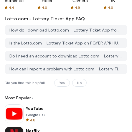
Authenticator
Excel:
Camera
by
Spreadsheets
AFTVnews
4.4
4.6
4.9
4.6
Lotto.com - Lottery Ticket App
FAQ
How do I download Lotto.com - Lottery Ticket App from PGYER APK HUB?
Is the Lotto.com - Lottery Ticket App on PGYER APK HUB free to download?
Do I need an account to download Lotto.com - Lottery Ticket App from PGYER APK HUB?
How can I report a problem with Lotto.com - Lottery Ticket App on PGYER APK HUB?
Did you find this helpfull
Yes
No
Most Popular
YouTube
Google LLC
4.8
Netflix