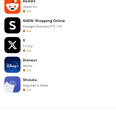
Reddit
reddit Inc.
4.6
SHEIN-Shopping Online
Roadget Business PTE. LTD.
4.4
X
X Corp.
4.6
Disney+
Disney
4.5
Shizuku
Xingchen & Rikka
4.0