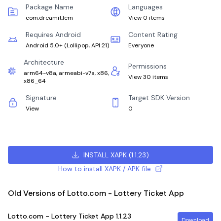
Package Name
Languages
com.dreamit.lcm
View 0 items
Requires Android
Content Rating
Android 5.0+
(
Lollipop, API 21
)
Everyone
Architecture
Permissions
arm64-v8a, armeabi-v7a, x86,
View 30 items
x86_64
Signature
Target SDK Version
View
0
INSTALL XAPK
(
1.1.23
)
How to install XAPK / APK file
Old Versions of Lotto.com - Lottery Ticket App
Lotto.com - Lottery Ticket App
1.1.23
Download