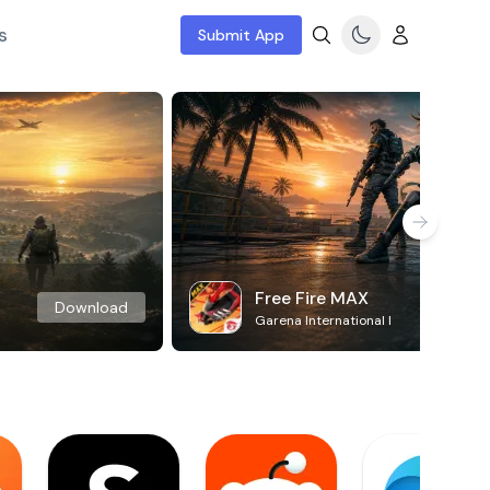
s
Submit App
Free Fire MAX
Download
Garena International I