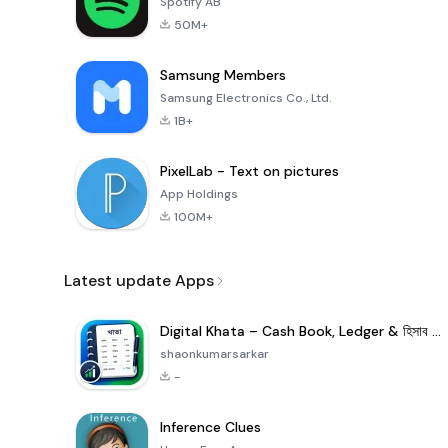
Spotify AB
50M+
Samsung Members
Samsung Electronics Co., Ltd.
1B+
PixelLab - Text on pictures
App Holdings
100M+
Latest update Apps
Digital Khata – Cash Book, Ledger & হিসাব খাতা
shaonkumarsarkar
-
Inference Clues