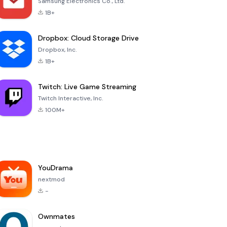
Samsung Electronics Co., Ltd.
1B+
Dropbox: Cloud Storage Drive
Dropbox, Inc.
1B+
Twitch: Live Game Streaming
Twitch Interactive, Inc.
100M+
YouDrama
nextmod
-
Ownmates