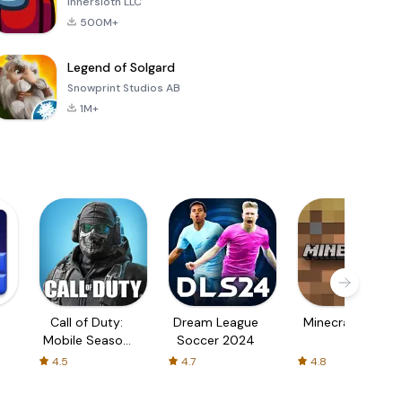
Innersloth LLC
500M+
Legend of Solgard
Snowprint Studios AB
1M+
Call of Duty:
Dream League
Minecraft Trial
Mobile Season
Soccer 2024
3
4.5
4.7
4.8