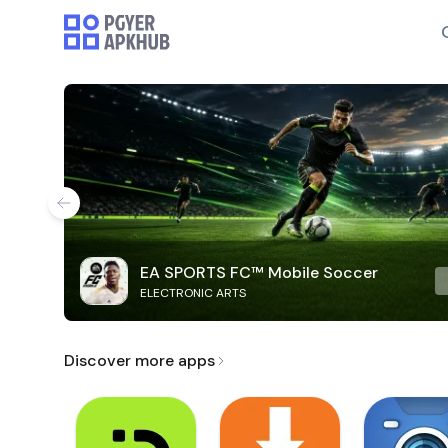
EA SPORTS FC™ Mobile Soccer
ELECTRONIC ARTS
Discover more apps