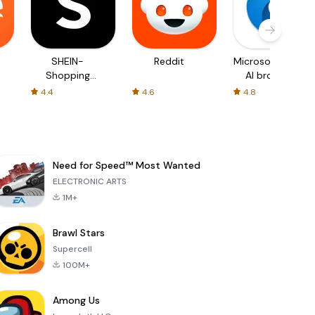
SHEIN-
Reddit
Microsoft Edge:
Shopping
AI browser
Online
4.4
4.6
4.8
Need for Speed™ Most Wanted
ELECTRONIC ARTS
1M+
Brawl Stars
Supercell
100M+
Among Us