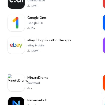
Character.AI
10M+
Google One
Google LLC
1B+
eBay: Shop & sell in the app
eBay Mobile
100M+
MinuteDrama
nextmod
-
Nenemarket