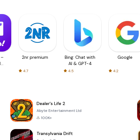
 –
2nr premium
Bing: Chat with
Google
d
AI & GPT-4
4.7
4.5
4.2
Dealer's Life 2
Abyte Entertainment Ltd
100K+
Transylvania Drift