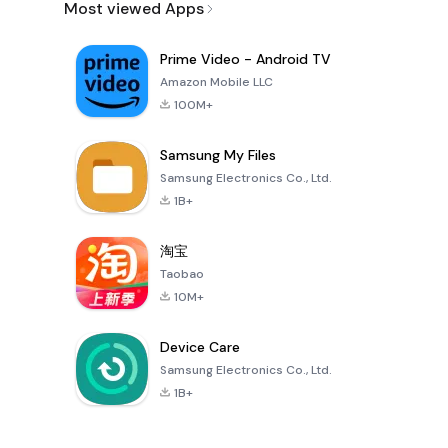
Most viewed Apps
Prime Video - Android TV
Amazon Mobile LLC
100M+
Samsung My Files
Samsung Electronics Co., Ltd.
1B+
淘宝
Taobao
10M+
Device Care
Samsung Electronics Co., Ltd.
1B+