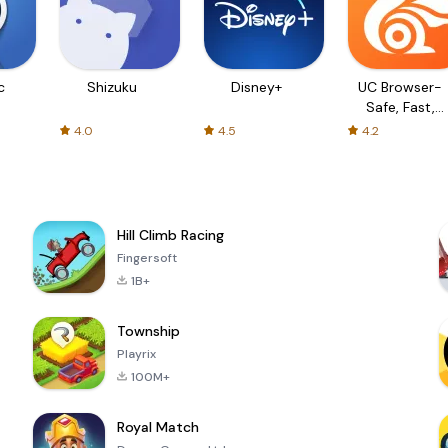
c
Shizuku
Disney+
UC Browser-
Safe, Fast,
Private
4.0
4.5
4.2
Hill Climb Racing
Fingersoft
1B+
Township
Playrix
100M+
Royal Match