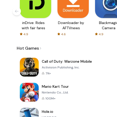
inDrive. Rides
Downloader by
Blackmagi
with fair fares
AFTVnews
Camera
4.9
4.6
4.9
Hot Games
Call of Duty: Warzone Mobile
Activision Publishing, Inc.
7K+
Mario Kart Tour
Nintendo Co., Ltd.
100M+
Hole.io