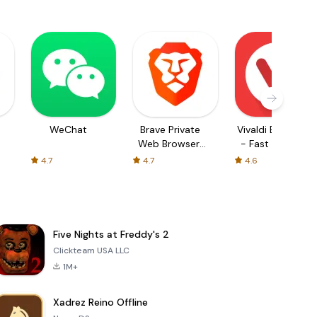
WeChat
Brave Private
Vivaldi Browser
Web Browser,
- Fast & Safe
VPN
4.7
4.7
4.6
Five Nights at Freddy's 2
Clickteam USA LLC
1M+
Xadrez Reino Offline