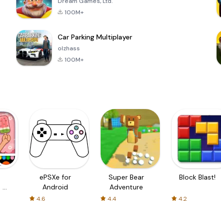
Dream Games, Ltd.
100M+
Car Parking Multiplayer
olzhass
100M+
ePSXe for
Super Bear
Block Blast!
 a
Android
Adventure
4.6
4.4
4.2