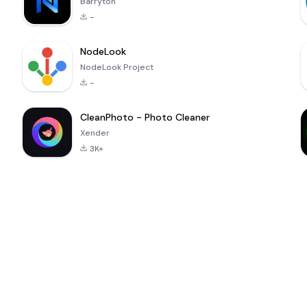
Barryton
-
NodeLook
NodeLook Project
-
CleanPhoto - Photo Cleaner
Xender
3K+