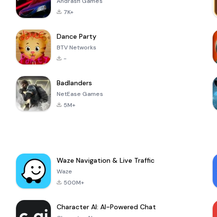
Andrasfi Games
7K+
Dance Party
BTV Networks
-
Badlanders
NetEase Games
5M+
Waze Navigation & Live Traffic
Waze
500M+
Character AI: AI-Powered Chat