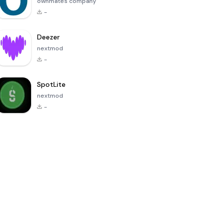
ownmates company
-
Deezer
nextmod
-
SpotLite
nextmod
-