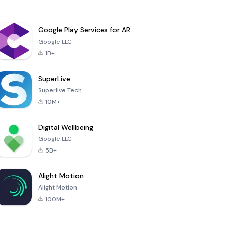
Google Play Services for AR
Google LLC
1B+
SuperLive
Superlive Tech
10M+
Digital Wellbeing
Google LLC
5B+
Alight Motion
Alight Motion
100M+