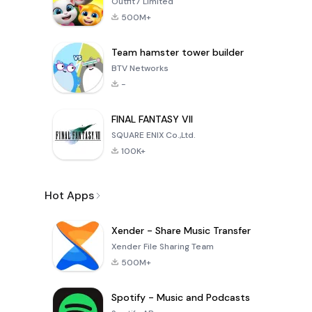
Outfit7 Limited
500M+
Team hamster tower builder
BTV Networks
-
FINAL FANTASY VII
SQUARE ENIX Co.,Ltd.
100K+
Hot Apps
Xender - Share Music Transfer
Xender File Sharing Team
500M+
Spotify - Music and Podcasts