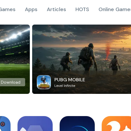
Games
Apps
Articles
HOTS
Online Game
PUBG MOBILE
Download
Level Infinite