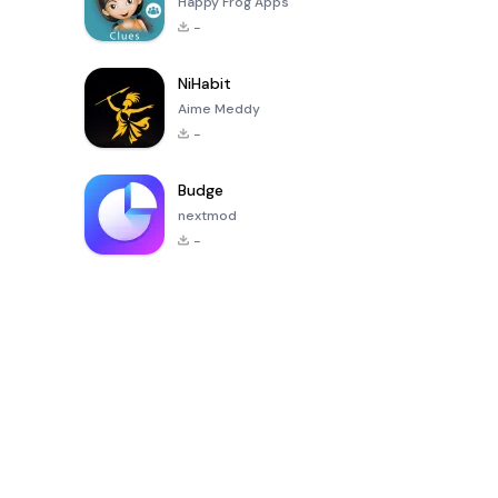
Happy Frog Apps
-
NiHabit
Aime Meddy
-
Budge
nextmod
-