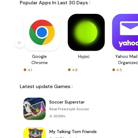
Popular Apps In Last 30 Days
Google
Hypic
Yahoo Mail
Chrome
Organize
Email
4.1
4.8
4.5
Latest update Games
Soccer Superstar
Real Freestyle Soccer
100M+
My Talking Tom Friends