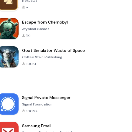
NexusDS
-
Escape from Chernobyl
Atypical Games
1K+
Goat Simulator Waste of Space
Coffee Stain Publishing
100K+
Signal Private Messenger
Signal Foundation
100M+
Samsung Email