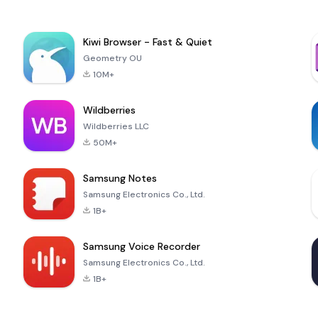
Kiwi Browser - Fast & Quiet
Geometry OU
10M+
Wildberries
Wildberries LLC
50M+
Samsung Notes
Samsung Electronics Co., Ltd.
1B+
Samsung Voice Recorder
Samsung Electronics Co., Ltd.
1B+