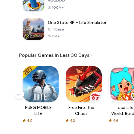
VOODOO
100M+
One State RP - Life Simulator
ChillBase
5M+
Popular Games In Last 30 Days
PUBG MOBILE
Free Fire: The
Toca Life
LITE
Chaos
World: Build
Story
4.0
4.2
4.6