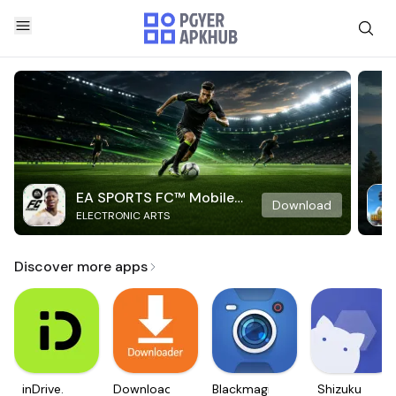
EA SPORTS FC™ Mobile
Download
ELECTRONIC ARTS
Soccer
Discover more apps
inDrive.
Downloader
Blackmagic
Shizuku