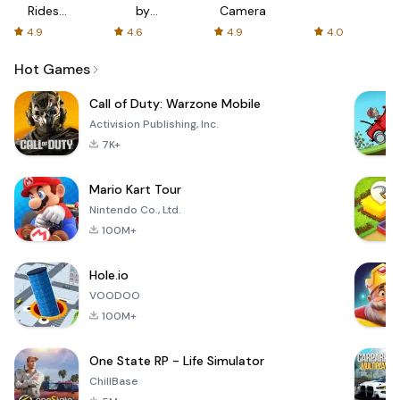
Rides
by
Camera
with fair
AFTVnews
4.9
4.6
4.9
4.0
fares
Hot Games
Call of Duty: Warzone Mobile
Activision Publishing, Inc.
7K+
Mario Kart Tour
Nintendo Co., Ltd.
100M+
Hole.io
VOODOO
100M+
One State RP - Life Simulator
ChillBase