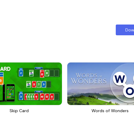
Dow
Skip Card
Words of Wonders