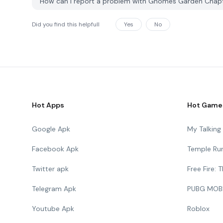
How can I report a problem with Gnomes Garden Chap
Did you find this helpfull
Yes
No
Hot Apps
Hot Game
Google Apk
My Talkin
Facebook Apk
Temple Ru
Twitter apk
Free Fire:
Telegram Apk
PUBG MOB
Youtube Apk
Roblox