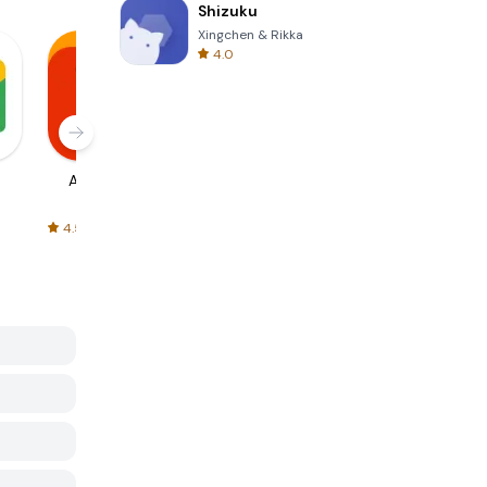
Shizuku
Xingchen & Rikka
4.0
AliExpress
Signal Private
Spotify - Music
Messenger
and Podcasts
4.5
4.3
4.6