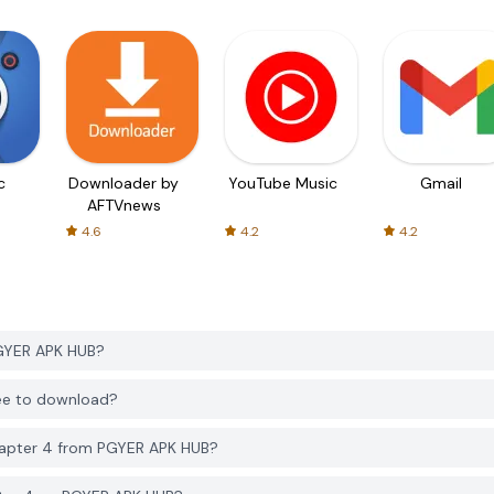
c
Downloader by
YouTube Music
Gmail
AFTVnews
4.6
4.2
4.2
GYER APK HUB?
ee to download?
apter 4 from PGYER APK HUB?