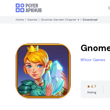
Home
Games
Gnomes Garden Chapter 4
Download
Gnome
8Floor Games
4.7
Rating