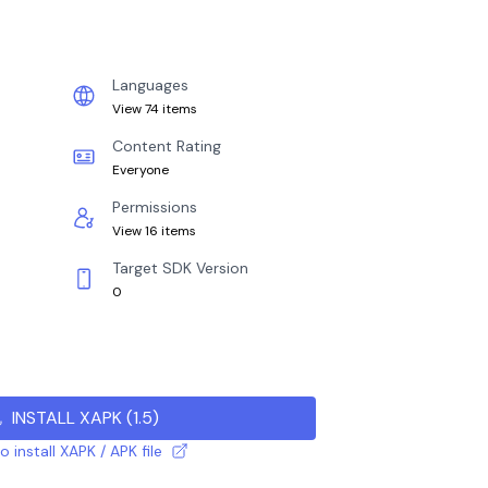
Languages
View 74 items
Content Rating
Everyone
Permissions
View 16 items
Target SDK Version
0
INSTALL XAPK
(
1.5
)
 install XAPK / APK file