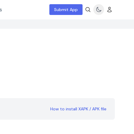
s
Submit App
How to install XAPK / APK file