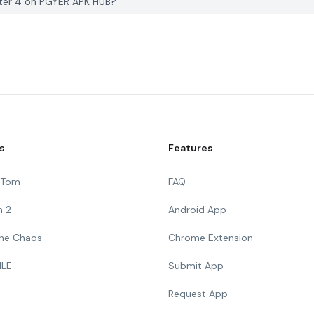
ter 4 on PGYER APK HUB?
s
Features
g Tom
FAQ
n 2
Android App
 The Chaos
Chrome Extension
ILE
Submit App
Request App