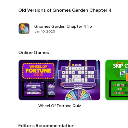
Old Versions of Gnomes Garden Chapter 4
Gnomes Garden Chapter 4
1.5
Jan 10, 2025
Online Games
Wheel Of Fortune Quiz
Editor's Recommendation