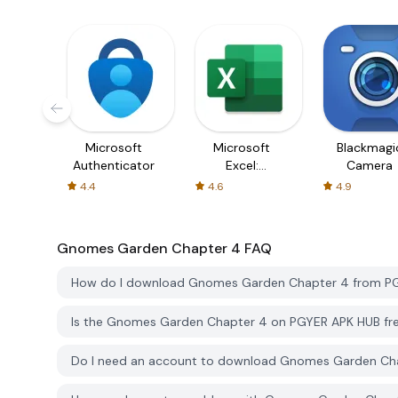
Microsoft
Microsoft
Blackmagi
Authenticator
Excel:
Camera
Spreadsheets
4.4
4.6
4.9
Gnomes Garden Chapter 4
FAQ
How do I download Gnomes Garden Chapter 4 from P
Is the Gnomes Garden Chapter 4 on PGYER APK HUB fr
Do I need an account to download Gnomes Garden Ch