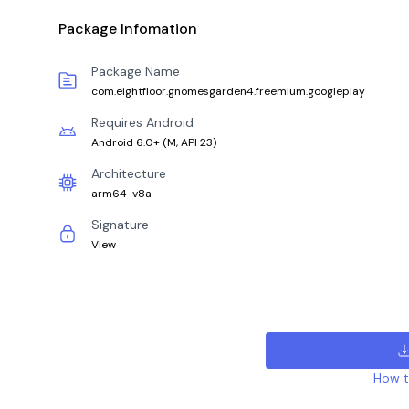
Package Infomation
Package Name
com.eightfloor.gnomesgarden4.freemium.googleplay
Requires Android
Android 6.0+
(
M, API 23
)
Architecture
arm64-v8a
Signature
View
How to