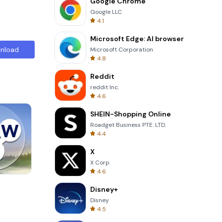
Google Chrome
Google LLC
4.1
Microsoft Edge: AI browser
nload
Microsoft Corporation
4.8
Reddit
reddit Inc.
4.6
SHEIN-Shopping Online
Roadget Business PTE. LTD.
4.4
X
X Corp.
4.6
8 Ball Billiards Classic
Disney+
Disney
4.5