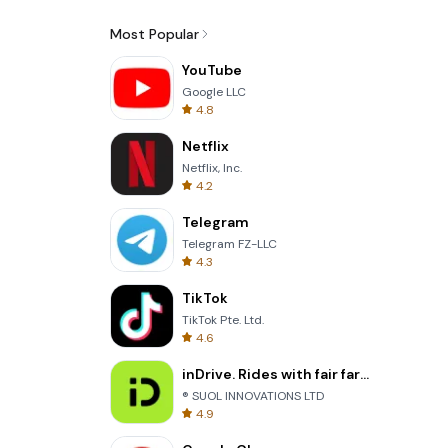
Most Popular
YouTube
Google LLC
4.8
Netflix
Netflix, Inc.
4.2
Telegram
Telegram FZ-LLC
4.3
TikTok
TikTok Pte. Ltd.
4.6
inDrive. Rides with fair fares
® SUOL INNOVATIONS LTD
4.9