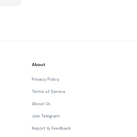
About
Privacy Policy
Terms of Service
About Us
Join Telegram
Report & Feedback