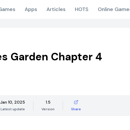
Games
Apps
Articles
HOTS
Online Game
s Garden Chapter 4
Jan 10, 2025
1.5
Latest update
Version
Share