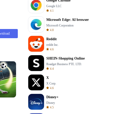
Google Chrome
Google LLC
4.1
Microsoft Edge: AI browser
Microsoft Corporation
4.8
wnload
Reddit
reddit Inc.
4.6
SHEIN-Shopping Online
Roadget Business PTE. LTD.
4.4
X
X Corp.
4.6
Disney+
Skip Card
Disney
4.5