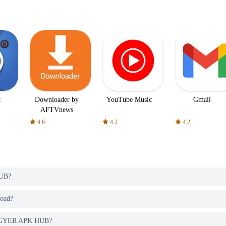
c
Downloader by
YouTube Music
Gmail
AFTVnews
4.6
4.2
4.2
HUB?
load?
m PGYER APK HUB?