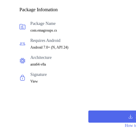
Package Infomation
Package Name
com.emagroups.cs
Requires Android
Android 7.0+
(
N, API 24
)
Architecture
arm64-v8a
Signature
View
How to