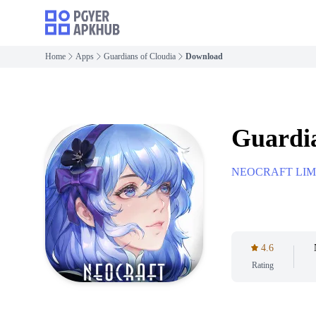
Home
Apps
Guardians of Cloudia
Download
Guardia
NEOCRAFT LIM
4.6
Rating