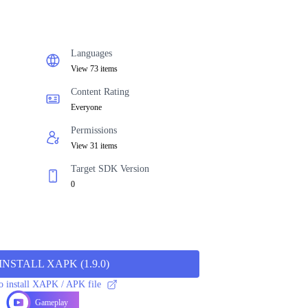
Languages
View 73 items
Content Rating
Everyone
Permissions
View 31 items
Target SDK Version
0
INSTALL XAPK
(
1.9.0
)
 install XAPK / APK file
Gameplay