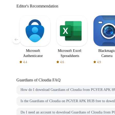
Editor's Recommendation
Microsoft
Microsoft Excel:
Blackmagi
Authenticator
Spreadsheets
Camera
4.4
4.6
4.9
Guardians of Cloudia
FAQ
How do I download Guardians of Cloudia from PGYER APK 
Is the Guardians of Cloudia on PGYER APK HUB free to down
Do I need an account to download Guardians of Cloudia fro