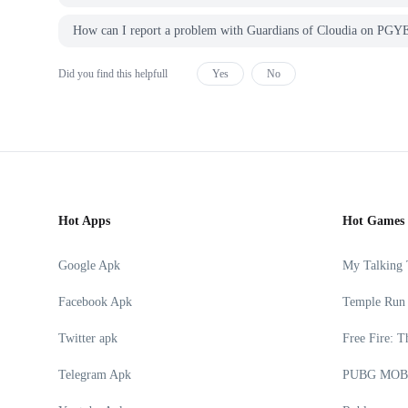
How can I report a problem with Guardians of Cloudia on P
Did you find this helpfull
Yes
No
Hot Apps
Hot Games
Google Apk
My Talking
Facebook Apk
Temple Run
Twitter apk
Free Fire: T
Telegram Apk
PUBG MOB