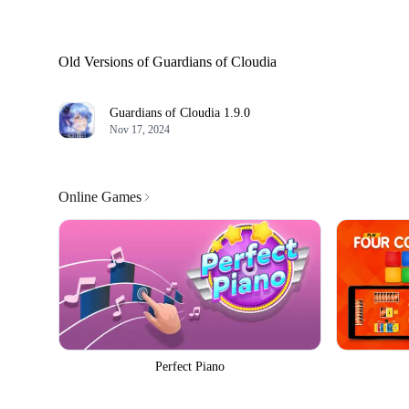
Old Versions of Guardians of Cloudia
Guardians of Cloudia
1.9.0
Nov 17, 2024
Online Games
Perfect Piano