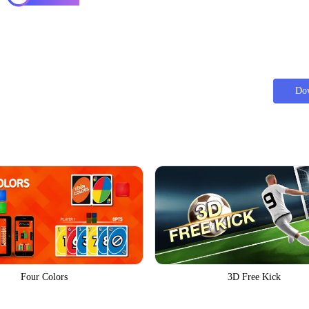
Do
Four Colors
3D Free Kick