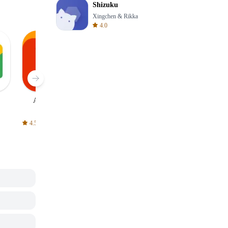
Shizuku
Xingchen & Rikka
4.0
AliExpress
Signal Private
Spotify - Music
Messenger
and Podcasts
4.5
4.3
4.6