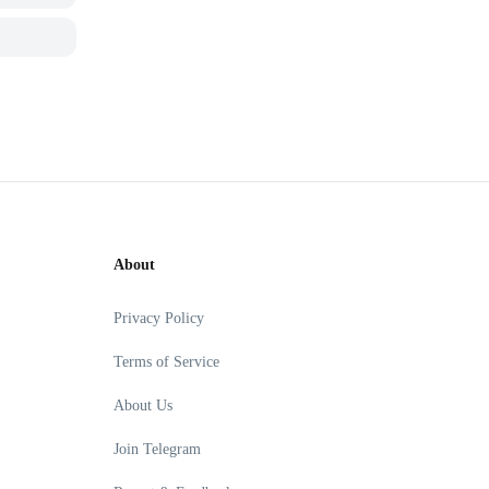
About
Privacy Policy
Terms of Service
About Us
Join Telegram