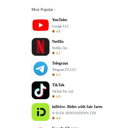
Most Popular
YouTube
Google LLC
4.8
Netflix
Netflix, Inc.
4.2
Telegram
Telegram FZ-LLC
4.3
TikTok
TikTok Pte. Ltd.
4.6
inDrive. Rides with fair fares
® SUOL INNOVATIONS LTD
4.9