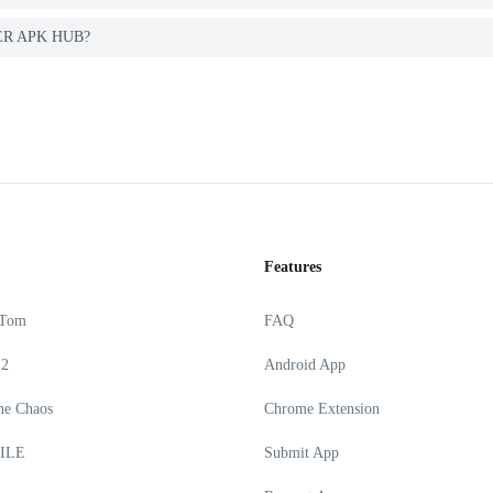
GYER APK HUB?
Features
 Tom
FAQ
 2
Android App
he Chaos
Chrome Extension
ILE
Submit App