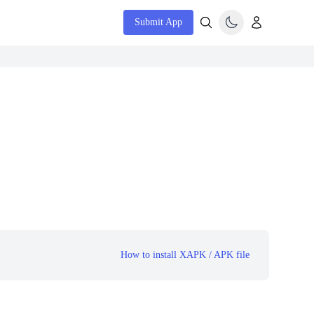
Submit App
How to install XAPK / APK file