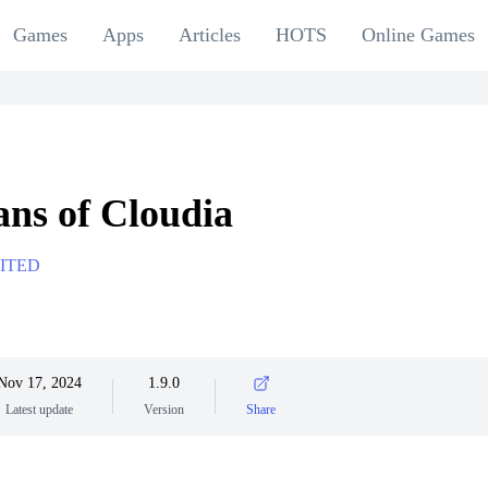
Games
Apps
Articles
HOTS
Online Games
ns of Cloudia
ITED
Nov 17, 2024
1.9.0
Latest update
Version
Share