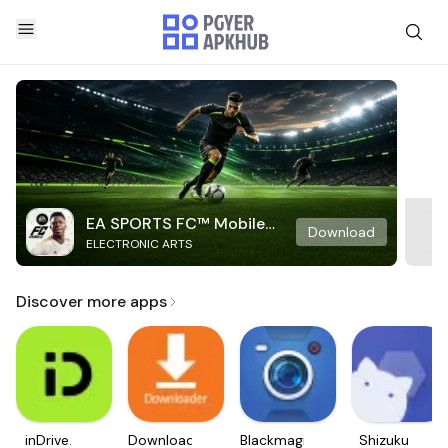
EA SPORTS FC™ Mobile
Download
ELECTRONIC ARTS
Soccer
Discover more apps
inDrive.
Downloader
Blackmagic
Shizuku