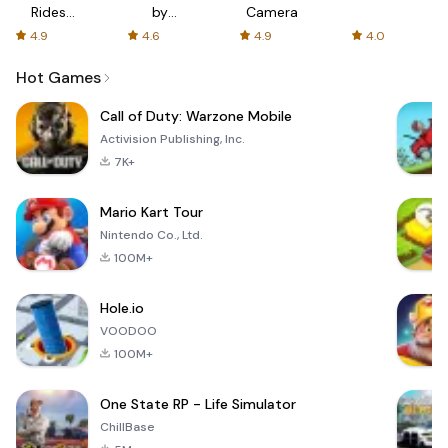
Rides
by
Camera
with fair
AFTVnews
4.9
4.6
4.9
4.0
fares
Hot Games
Call of Duty: Warzone Mobile
Activision Publishing, Inc.
7K+
Mario Kart Tour
Nintendo Co., Ltd.
100M+
Hole.io
VOODOO
100M+
One State RP - Life Simulator
ChillBase