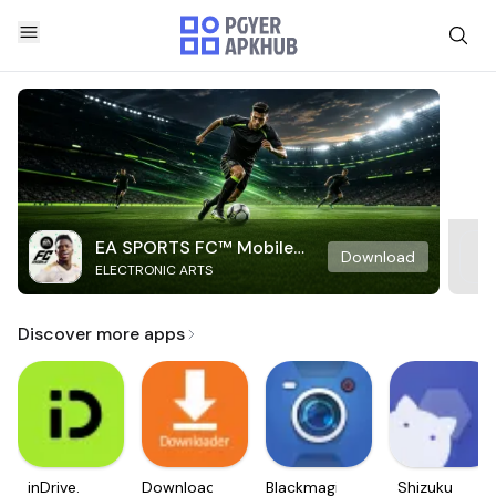
EA SPORTS FC™ Mobile
Download
ELECTRONIC ARTS
Soccer
Discover more apps
inDrive.
Downloader
Blackmagic
Shizuku