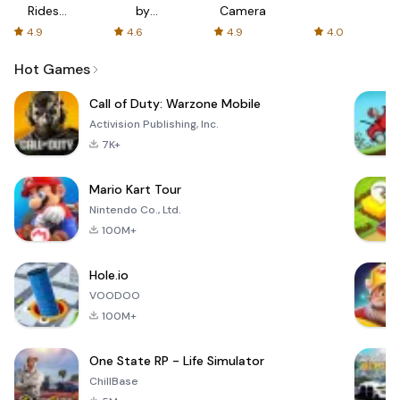
Rides
by
Camera
with fair
AFTVnews
4.9
4.6
4.9
4.0
fares
Hot Games
Call of Duty: Warzone Mobile
Activision Publishing, Inc.
7K+
Mario Kart Tour
Nintendo Co., Ltd.
100M+
Hole.io
VOODOO
100M+
One State RP - Life Simulator
ChillBase