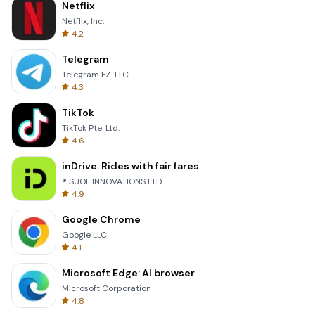
Netflix
Netflix, Inc.
4.2
Telegram
Telegram FZ-LLC
4.3
TikTok
TikTok Pte. Ltd.
4.6
inDrive. Rides with fair fares
® SUOL INNOVATIONS LTD
4.9
Google Chrome
Google LLC
4.1
Microsoft Edge: AI browser
Microsoft Corporation
4.8