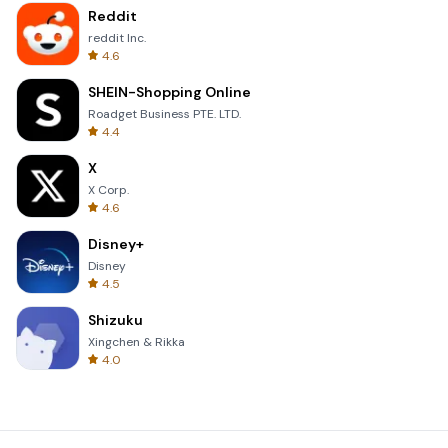
Reddit
reddit Inc.
4.6
SHEIN-Shopping Online
Roadget Business PTE. LTD.
4.4
X
X Corp.
4.6
Disney+
Disney
4.5
Shizuku
Xingchen & Rikka
4.0