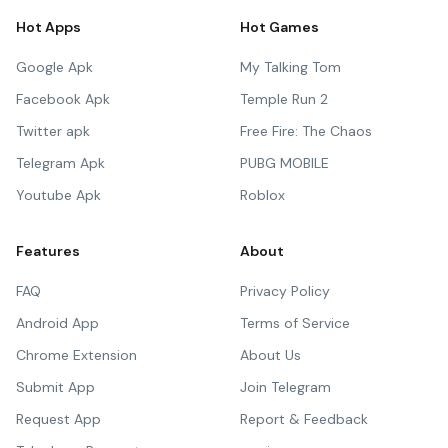
Hot Apps
Hot Games
Google Apk
My Talking Tom
Facebook Apk
Temple Run 2
Twitter apk
Free Fire: The Chaos
Telegram Apk
PUBG MOBILE
Youtube Apk
Roblox
Features
About
FAQ
Privacy Policy
Android App
Terms of Service
Chrome Extension
About Us
Submit App
Join Telegram
Request App
Report & Feedback