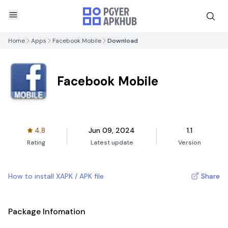
Home
Apps
Facebook Mobile
Download
Facebook Mobile
4.8
Jun 09, 2024
1.1
Rating
Latest update
Version
How to install XAPK / APK file
Share
Package Infomation