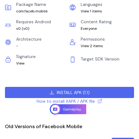
Package Name
Languages
com.faceb.mobile
View 1 items
Requires Android
Content Rating
v0
(
v0
)
Everyone
Architecture
Permissions
-
View 2 items
Signature
Target SDK Version
View
INSTALL APK
(
1.1
)
How to install XAPK / APK file
Gameplay
Old Versions of Facebook Mobile