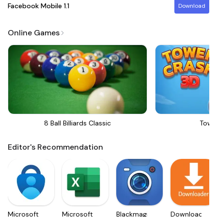
Facebook Mobile
1.1
Download
Online Games
8 Ball Billiards Classic
Towe
Editor's Recommendation
Microsoft
Microsoft
Blackmagic
Downloader