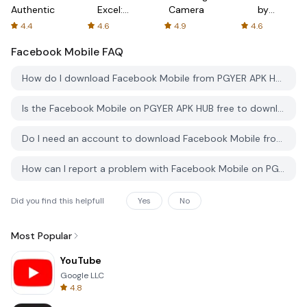
Authenticator
Excel:
Camera
by
Spreadsheets
AFTVnews
4.4
4.6
4.9
4.6
Facebook Mobile
FAQ
How do I download Facebook Mobile from PGYER APK HUB?
Is the Facebook Mobile on PGYER APK HUB free to download?
Do I need an account to download Facebook Mobile from PGYER APK HUB?
How can I report a problem with Facebook Mobile on PGYER APK HUB?
Did you find this helpfull
Yes
No
Most Popular
YouTube
Google LLC
4.8