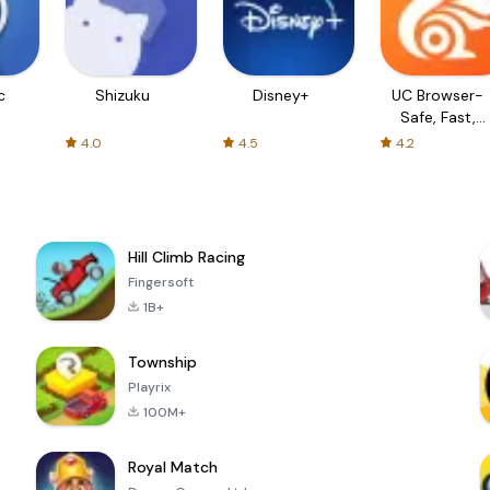
c
Shizuku
Disney+
UC Browser-
Safe, Fast,
Private
4.0
4.5
4.2
Hill Climb Racing
Fingersoft
1B+
Township
Playrix
100M+
Royal Match