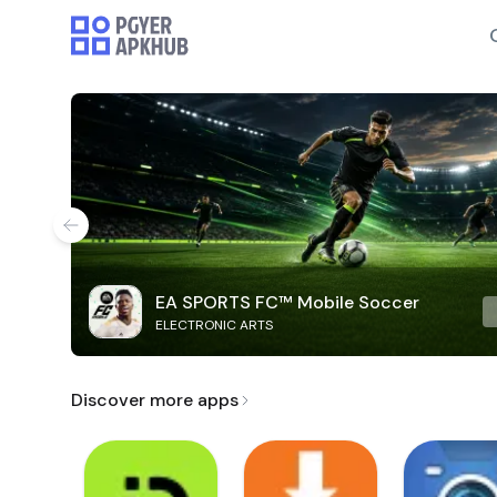
EA SPORTS FC™ Mobile Soccer
ELECTRONIC ARTS
Discover more apps