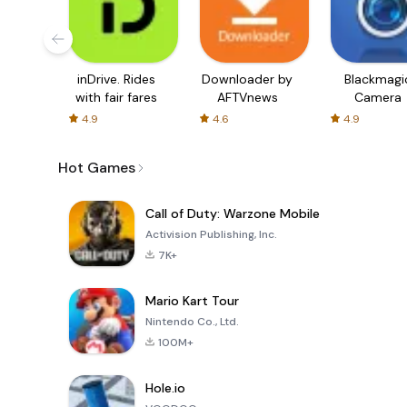
inDrive. Rides
Downloader by
Blackmagi
with fair fares
AFTVnews
Camera
4.9
4.6
4.9
Hot Games
Call of Duty: Warzone Mobile
Activision Publishing, Inc.
7K+
Mario Kart Tour
Nintendo Co., Ltd.
100M+
Hole.io