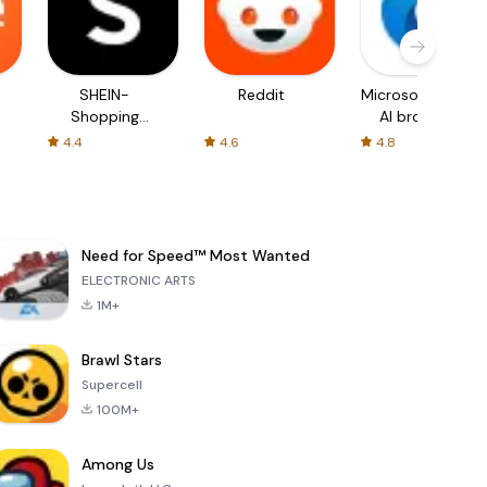
SHEIN-
Reddit
Microsoft Edge:
Shopping
AI browser
Online
4.4
4.6
4.8
Need for Speed™ Most Wanted
ELECTRONIC ARTS
1M+
Brawl Stars
Supercell
100M+
Among Us