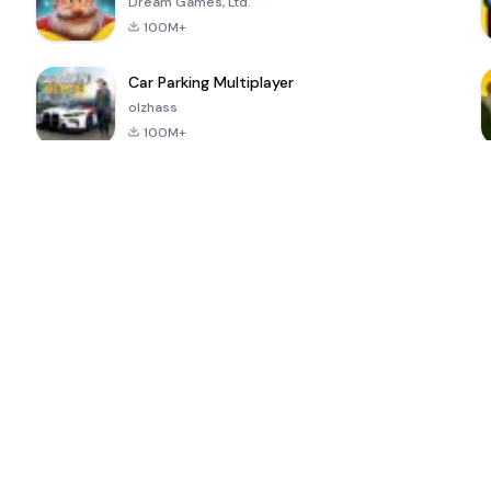
Dream Games, Ltd.
100M+
Car Parking Multiplayer
olzhass
100M+
ePSXe for
Super Bear
Block Blast!
 a
Android
Adventure
4.6
4.4
4.2