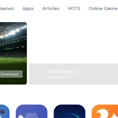
Games
Apps
Articles
HOTS
Online Game
PUBG MOBILE
Download
Level Infinite