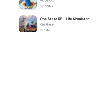
VOODOO
100M+
One State RP - Life Simulator
ChillBase
5M+
Popular Games In Last 30 Days
PUBG MOBILE
Free Fire: The
Toca Life
LITE
Chaos
World: Build
Story
4.0
4.2
4.6