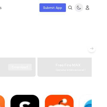
s
Submit App
Free Fire MAX
Download
Garena International I