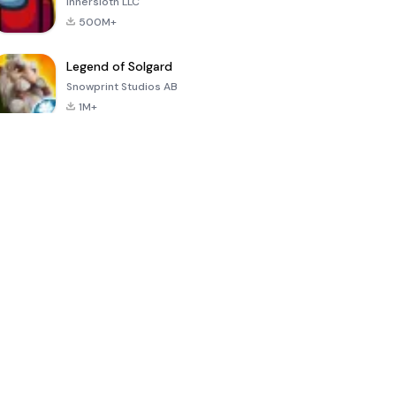
Innersloth LLC
500M+
Legend of Solgard
Snowprint Studios AB
1M+
Call of Duty:
Dream League
Minecraft Trial
Mobile Season
Soccer 2024
3
4.5
4.7
4.8