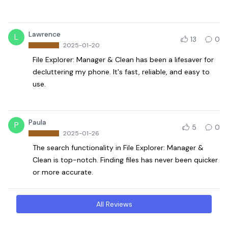
Lawrence
L
13
0
2025-01-20
File Explorer: Manager & Clean has been a lifesaver for
decluttering my phone. It's fast, reliable, and easy to
use.
Paula
P
5
0
2025-01-26
The search functionality in File Explorer: Manager &
Clean is top-notch. Finding files has never been quicker
or more accurate.
All Reviews