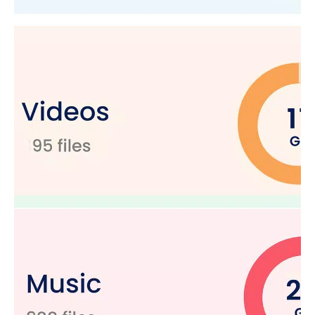
Additional Features
Zip & Unzip Files:
Compress and decompress files with
ease.
SD Card Reader:
Manage SD card files seamlessly.
Document Manager:
Organize your documents
efficiently.
APK Manager:
Manage APKs with our built-in APK
manager.
Our file manager offers complete file management solutions.
This Android file manager does more than just organize files; it
secures data, optimizes storage, and even recovers lost files.
Manage your files, keep your device clutter-free, and ensure
your personal data is always protected.
Download
File Explorer: Manager & Clean
today and
experience a new level of file management. Organize, secure,
and optimize your device with our file manager efficiently.