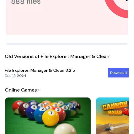
Old Versions of File Explorer: Manager & Clean
File Explorer: Manager & Clean
3.2.5
Download
Dec 12, 2024
Online Games