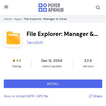
Home
Apps
File Explorer: Manager & Clean
File Explorer: Manager &
Clean
TarrySoft
4.8
Dec 12, 2024
3.2.5
Rating
Latest update
Version
INSTALL
How to install XAPK / APK file
Share