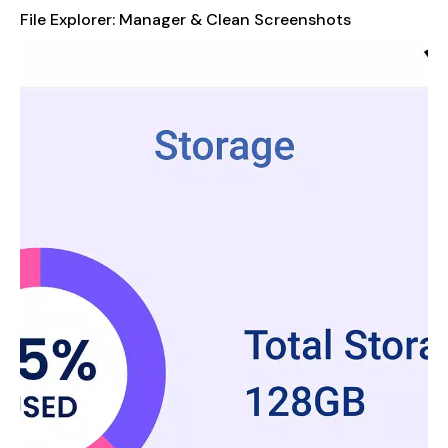
Organized Data:
Automatically categorize images, audio,
File Explorer: Manager & Clean Screenshots
videos, downloads, documents, and apps for easy access.
App Management:
View and manage all applications
installed on your device.
Storage Analysis:
Analyze local storage to identify and
discover which files and apps are consuming the most
space.
Built-In Tools:
Use built-in image viewer, music player,
and PDF reader for a faster, more efficient experience.
Comprehensive File Manager & Browser
Take full control of your data with our file organizer, the
ultimate Android file manager. Easily copy, move, delete,
rename, and share any file from documents to multimedia
files. Seamlessly browse through both internal and external
storage.
Cleaner Functions for Optimized Storage
Our file manager's advanced storage cleaner tools help you
reclaim storage by identifying and removing unnecessary files.
Clean junk files, remove duplicate files, and get rid of large files