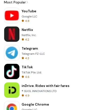
Most Popular
YouTube
Google LLC
4.8
Netflix
Netflix, Inc.
4.2
Telegram
Telegram FZ-LLC
4.3
TikTok
TikTok Pte. Ltd.
4.6
inDrive. Rides with fair fares
® SUOL INNOVATIONS LTD
4.9
Google Chrome
Google LLC