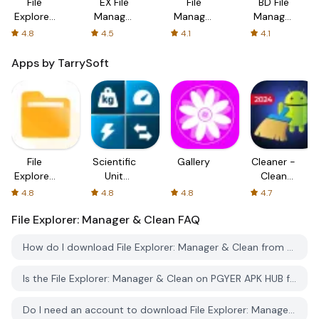
File
EX File
File
BD File
Explorer:
Manager
Manager
Manager
Manager
:File
- File
File
4.8
4.5
4.1
4.1
& Clean
Explorer
Explorer
Explorer
Apps by TarrySoft
File
Scientific
Gallery
Cleaner -
Explorer:
Unit
Clean
Manager
Converter
Phone &
4.8
4.8
4.8
4.7
& Clean
VPN
File Explorer: Manager & Clean
FAQ
How do I download File Explorer: Manager & Clean from PGYER APK HUB?
Is the File Explorer: Manager & Clean on PGYER APK HUB free to download?
Do I need an account to download File Explorer: Manager & Clean from PGYER APK HUB?