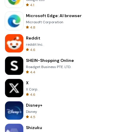
4.1
Microsoft Edge: AI browser
Microsoft Corporation
4.8
Reddit
reddit Inc.
4.6
SHEIN-Shopping Online
Roadget Business PTE. LTD.
4.4
X
X Corp.
4.6
Disney+
Disney
4.5
Shizuku