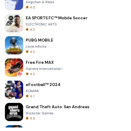
Xingchen & Rikka
4.0
EA SPORTS FC™ Mobile Soccer
ELECTRONIC ARTS
4.3
PUBG MOBILE
Level Infinite
4.3
Free Fire MAX
Garena International I
4.3
eFootball™ 2024
KONAMI
4.7
Grand Theft Auto: San Andreas
Rockstar Games
4.9
Bully: Anniversary Edition