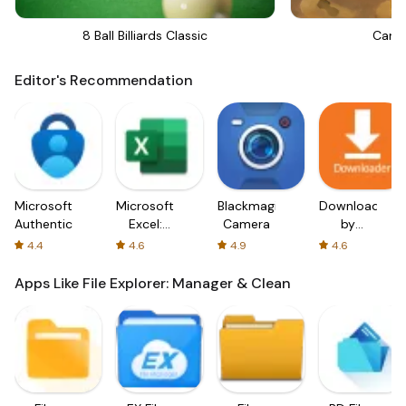
8 Ball Billiards Classic
Canno
Editor's Recommendation
Microsoft
Microsoft
Blackmagic
Downloader
Authenticator
Excel:
Camera
by
Spreadsheets
AFTVnews
4.4
4.6
4.9
4.6
Apps Like File Explorer: Manager & Clean