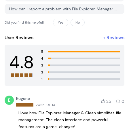
How can I report a problem with File Explorer: Manager & Clean on PGYER APK HUB?
Did you find this helpfull
Yes
No
User Reviews
+
Reviews
5
4.8
4
3
2
1
Eugene
E
25
0
2025-01-13
I love how File Explorer: Manager & Clean simplifies file
management. The clean interface and powerful
features are a game-changer!