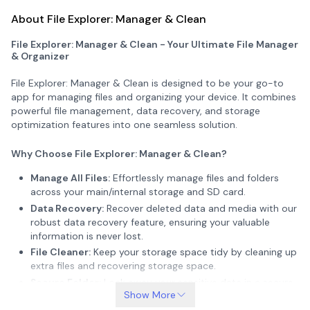
About File Explorer: Manager & Clean
File Explorer: Manager & Clean - Your Ultimate File Manager
& Organizer
File Explorer: Manager & Clean is designed to be your go-to
app for managing files and organizing your device. It combines
powerful file management, data recovery, and storage
optimization features into one seamless solution.
Why Choose File Explorer: Manager & Clean?
Manage All Files:
Effortlessly manage files and folders
across your main/internal storage and SD card.
Data Recovery:
Recover deleted data and media with our
robust data recovery feature, ensuring your valuable
information is never lost.
File Cleaner:
Keep your storage space tidy by cleaning up
extra files and recovering storage space.
Secure Folder:
Lock away your sensitive data in a secure
Show More
vault, accessible only to you.