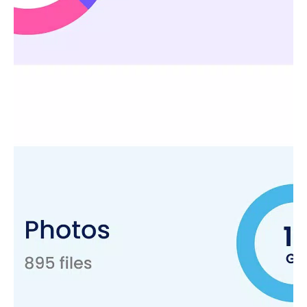
to free up storage space. It cleans duplicate files without
affecting important data. Storage analysis and management
features keep your local device in optimal condition.
Secure Folder - Protect Personal Data
Securing personal data is crucial. This file browser offers a
secure folder feature that acts as a vault function. Our file
organizer provides encrypted protection for your most
sensitive files. Store your confidential and important files, and
personal photos in a secure folder that only you can access.
Data Recovery & Photo Recovery - Never Lose Important
Files Again
Our file organizer with data recovery options lets you easily
recover deleted photos and other lost files. File restores and
photo recovery features ensure that your important data is
never truly lost. It helps to recover deleted data, including
deleted photo recovery and storage management checks. Its
deleted photo recovery feature gives you the confidence that
your data is always within reach.