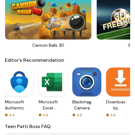
Cannon Balls 3D
3D 
Editor's Recommendation
Microsoft
Microsoft
Blackmagic
Downloader
Authenticator
Excel:
Camera
by
Spreadsheets
AFTVnews
4.4
4.6
4.9
4.6
Teen Patti Boss
FAQ