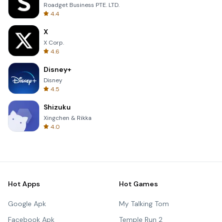
Roadget Business PTE. LTD.
4.4
X
X Corp.
4.6
Disney+
Disney
4.5
Shizuku
Xingchen & Rikka
4.0
Hot Apps
Hot Games
Google Apk
My Talking Tom
Facebook Apk
Temple Run 2