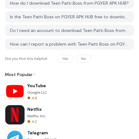
How do I download Teen Patti Boss from PGYER APK HUB?
Is the Teen Patti Boss on PGYER APK HUB free to download?
Do I need an account to download Teen Patti Boss from PGYER APK HUB?
How can I report a problem with Teen Patti Boss on PGYER APK HUB?
Did you find this helpfull
Yes
No
Most Popular
YouTube
Google LLC
4.8
Netflix
Netflix, Inc.
4.2
Telegram