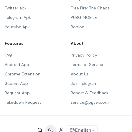
Twitter apk
Free Fire: The Chaos
Telegram Apk
PUBG MOBILE
Youtube Apk
Roblox
Features
About
FAQ
Privacy Policy
Android App
Terms of Service
Chrome Extension
About Us
Submit App
Join Telegram
Request App
Report & Feedback
Takedown Request
service@pgyer.com
English