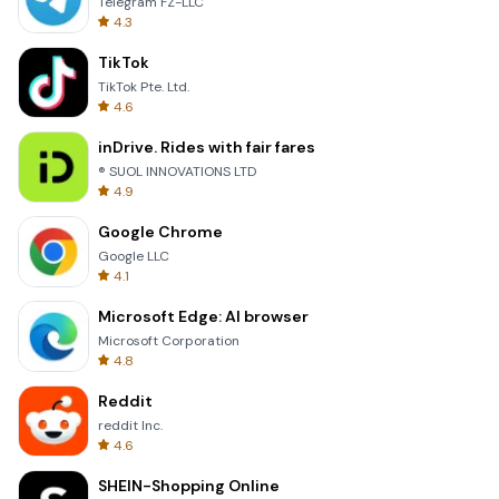
Telegram FZ-LLC
4.3
TikTok
TikTok Pte. Ltd.
4.6
inDrive. Rides with fair fares
® SUOL INNOVATIONS LTD
4.9
Google Chrome
Google LLC
4.1
Microsoft Edge: AI browser
Microsoft Corporation
4.8
Reddit
reddit Inc.
4.6
SHEIN-Shopping Online