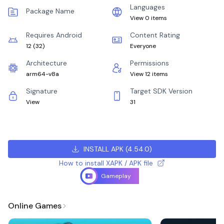
Languages
Package Name
View 0 items
Requires Android
Content Rating
12
(
32
)
Everyone
Architecture
Permissions
arm64-v8a
View 12 items
Signature
Target SDK Version
View
31
INSTALL APK
(
4.54.0
)
How to install XAPK / APK file
Gameplay
Online Games