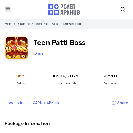
Home
Games
Teen Patti Boss
Download
Teen Patti Boss
Qian
5
Jun 26, 2025
4.54.0
Rating
Latest update
Version
How to install XAPK / APK file
Share
Package Infomation