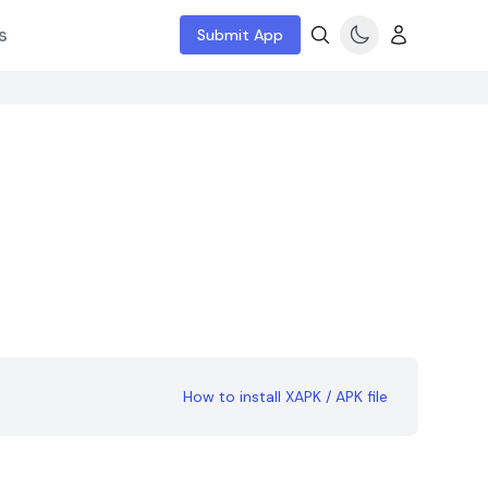
s
Submit App
How to install XAPK / APK file