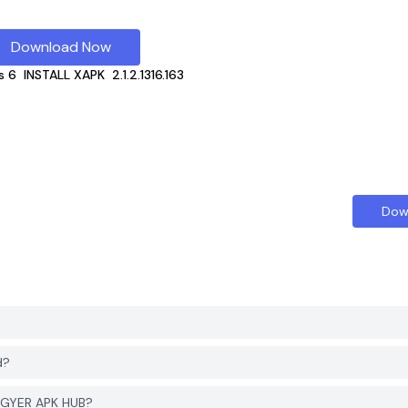
Download Now
s 6
INSTALL XAPK
2.1.2.1316.163
Dow
d?
 PGYER APK HUB?