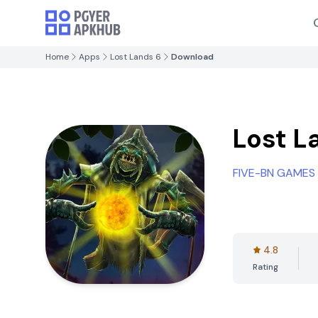
Home
Apps
Lost Lands 6
Download
Lost L
FIVE-BN GAMES
4.8
Rating