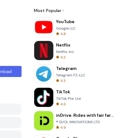
Most Popular
YouTube
Google LLC
4.8
Netflix
Netflix, Inc.
4.2
Telegram
nload
Telegram FZ-LLC
4.3
TikTok
TikTok Pte. Ltd.
4.6
inDrive. Rides with fair fares
® SUOL INNOVATIONS LTD
4.9