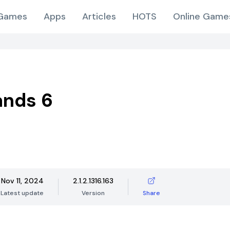
Games
Apps
Articles
HOTS
Online Game
ands 6
Nov 11, 2024
2.1.2.1316.163
Latest update
Version
Share