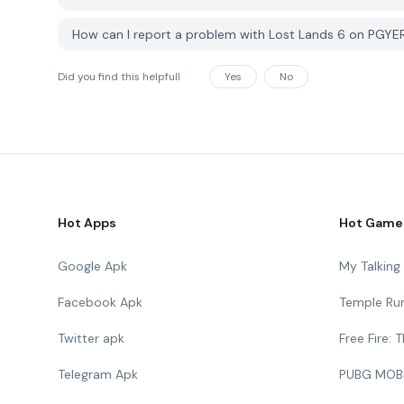
How can I report a problem with Lost Lands 6 on PGYE
Did you find this helpfull
Yes
No
Hot Apps
Hot Game
Google Apk
My Talkin
Facebook Apk
Temple Ru
Twitter apk
Free Fire:
Telegram Apk
PUBG MOB