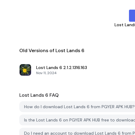
Lost Land
Old Versions of Lost Lands 6
Lost Lands 6
2.1.2.1316.163
Nov 11, 2024
Lost Lands 6
FAQ
How do I download Lost Lands 6 from PGYER APK HUB?
Is the Lost Lands 6 on PGYER APK HUB free to downloa
Do I need an account to download Lost Lands 6 from