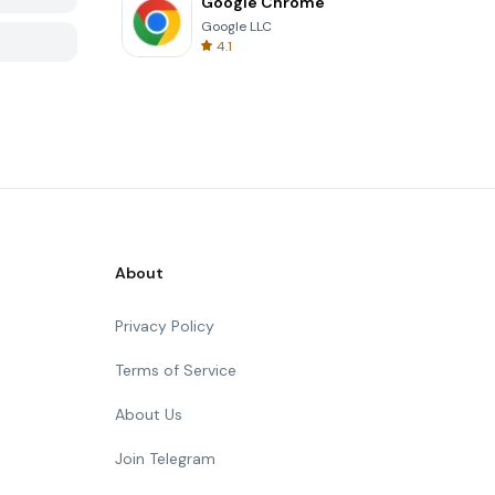
Google Chrome
Google LLC
4.1
About
Privacy Policy
Terms of Service
About Us
Join Telegram