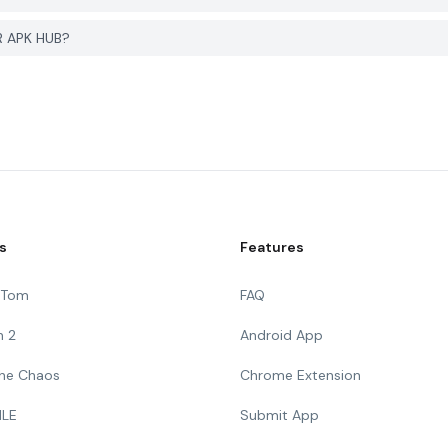
R APK HUB?
s
Features
g Tom
FAQ
n 2
Android App
 The Chaos
Chrome Extension
ILE
Submit App