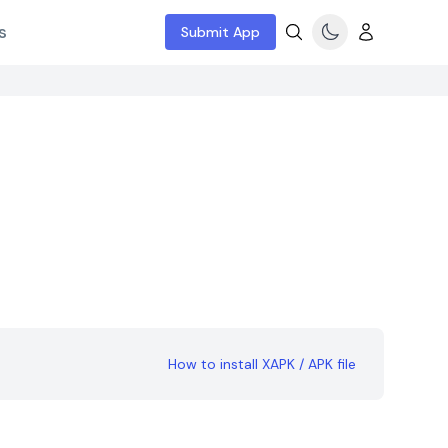
s
Submit App
How to install XAPK / APK file