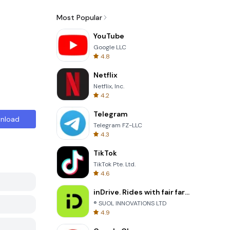
Most Popular
YouTube
Google LLC
4.8
Netflix
Netflix, Inc.
4.2
Telegram
nload
Telegram FZ-LLC
4.3
TikTok
TikTok Pte. Ltd.
4.6
inDrive. Rides with fair fares
® SUOL INNOVATIONS LTD
4.9