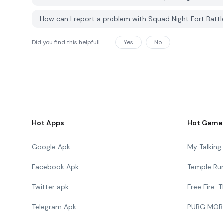
How can I report a problem with Squad Night Fort Batt
Did you find this helpfull
Yes
No
Hot Apps
Hot Game
Google Apk
My Talkin
Facebook Apk
Temple Ru
Twitter apk
Free Fire:
Telegram Apk
PUBG MOB