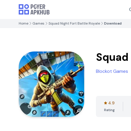
Home
Games
Squad Night Fort Battle Royale
Download
Squad 
Blockot Games
4.9
Rating