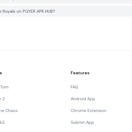
le Royale on PGYER APK HUB?
s
Features
g Tom
FAQ
n 2
Android App
 The Chaos
Chrome Extension
ILE
Submit App