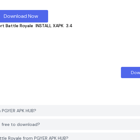
Download Now
rt Battle Royale
INSTALL XAPK
3.4
Dow
om PGYER APK HUB?
B free to download?
ttle Royale from PGYER APK HUB?