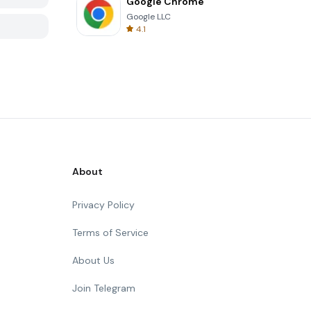
Google Chrome
Google LLC
4.1
About
Privacy Policy
Terms of Service
About Us
Join Telegram