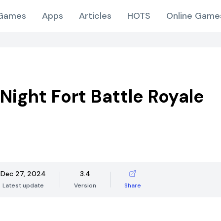
Games
Apps
Articles
HOTS
Online Game
Night Fort Battle Royale
Dec 27, 2024
3.4
Latest update
Version
Share