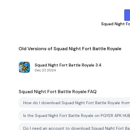
Squad Night Fo
Old Versions of Squad Night Fort Battle Royale
Squad Night Fort Battle Royale
3.4
Dec 27, 2024
Squad Night Fort Battle Royale
FAQ
How do I download Squad Night Fort Battle Royale fr
Is the Squad Night Fort Battle Royale on PGYER APK HU
Do I need an account to download Squad Night Fort Ba