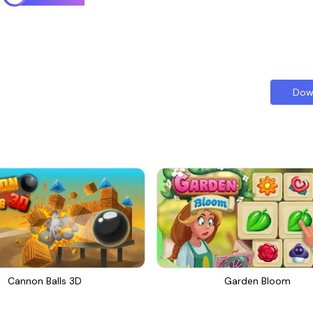
Dow
Cannon Balls 3D
Garden Bloom