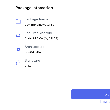
Package Infomation
Package Name
com.fpg.dinowater3d
Requires Android
Android 6.0+
(
M, API 23
)
Architecture
arm64-v8a
Signature
View
How to