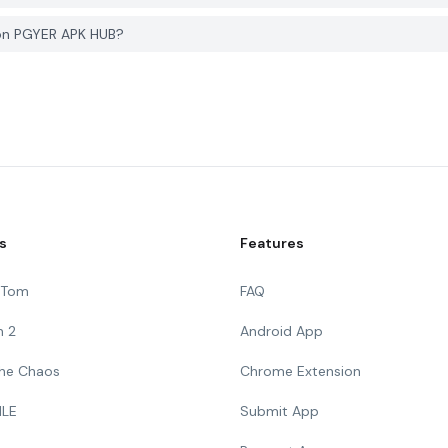
 on PGYER APK HUB?
s
Features
g Tom
FAQ
n 2
Android App
 The Chaos
Chrome Extension
ILE
Submit App