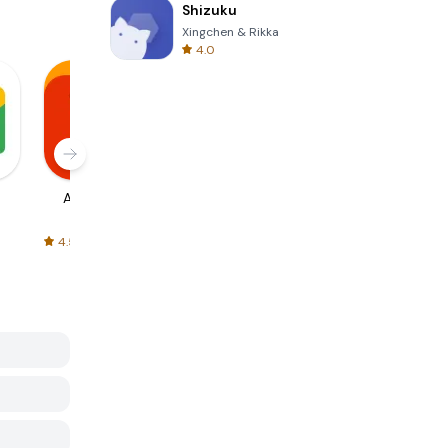
Shizuku
Xingchen & Rikka
4.0
AliExpress
Signal Private
Spotify - Music
Messenger
and Podcasts
4.5
4.3
4.6