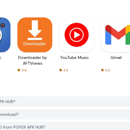
c
Downloader by
YouTube Music
Gmail
AFTVnews
4.6
4.2
4.2
APK HUB?
 download?
3D from PGYER APK HUB?