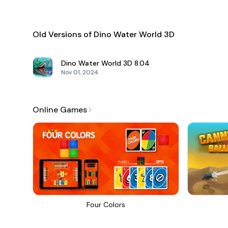
Old Versions of Dino Water World 3D
Dino Water World 3D
8.04
Nov 01, 2024
Online Games
Four Colors