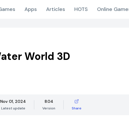
Games
Apps
Articles
HOTS
Online Game
ater World 3D
Nov 01, 2024
8.04
Latest update
Version
Share