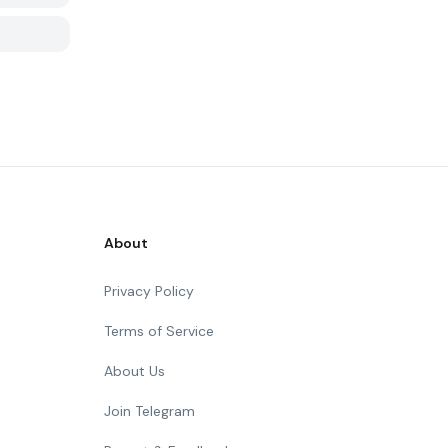
About
Privacy Policy
Terms of Service
About Us
Join Telegram