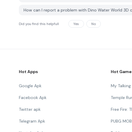
How can I report a problem with Dino Water World 3D
Did you find this helpfull
Yes
No
Hot Apps
Hot Game
Google Apk
My Talkin
Facebook Apk
Temple Ru
Twitter apk
Free Fire:
Telegram Apk
PUBG MOB