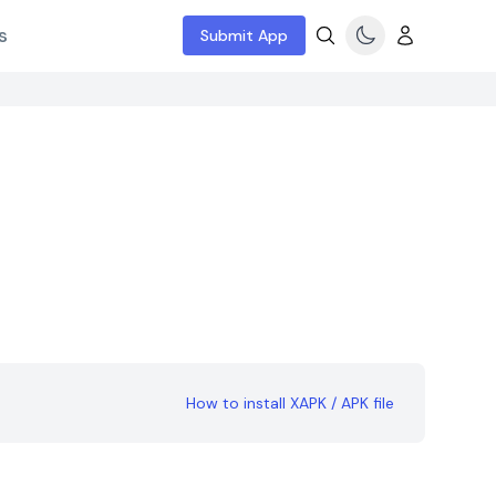
s
Submit App
How to install XAPK / APK file