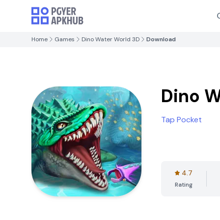
Home
Games
Dino Water World 3D
Download
Dino W
Tap Pocket
4.7
Rating