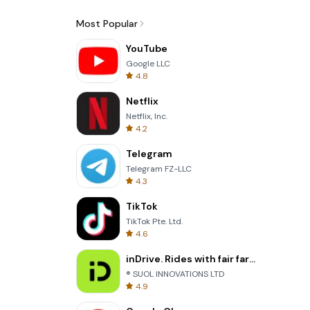
Most Popular
YouTube
Google LLC
4.8
Netflix
Netflix, Inc.
4.2
Telegram
Telegram FZ-LLC
4.3
TikTok
TikTok Pte. Ltd.
4.6
inDrive. Rides with fair fares
® SUOL INNOVATIONS LTD
4.9