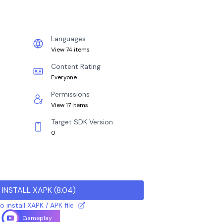
Languages
View 74 items
Content Rating
Everyone
Permissions
View 17 items
Target SDK Version
0
INSTALL XAPK
(
8.04
)
 install XAPK / APK file
Gameplay