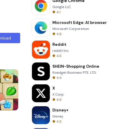
Google Chrome
Google LLC
4.1
Microsoft Edge: AI browser
Microsoft Corporation
4.8
nload
Reddit
reddit Inc.
4.6
SHEIN-Shopping Online
Roadget Business PTE. LTD.
4.4
X
X Corp.
4.6
Disney+
Totemia Cursed Marbels
Disney
4.5