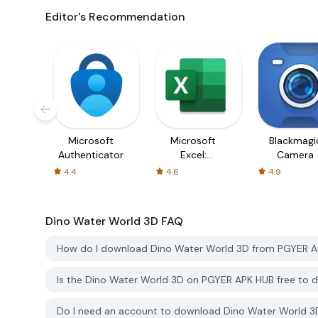
Editor's Recommendation
Microsoft
Microsoft
Blackmagi
Authenticator
Excel:
Camera
Spreadsheets
4.4
4.6
4.9
Dino Water World 3D
FAQ
How do I download Dino Water World 3D from PGYER 
Is the Dino Water World 3D on PGYER APK HUB free to
Do I need an account to download Dino Water World 