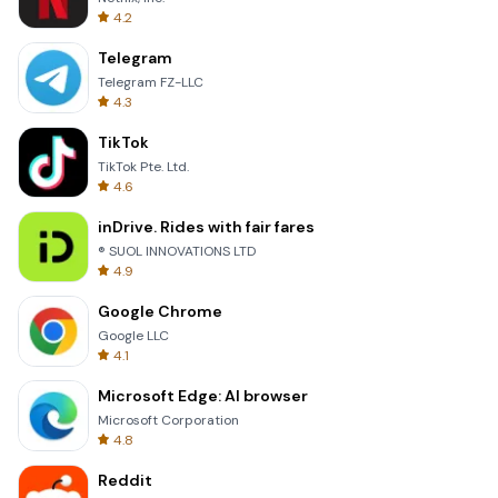
4.2
Telegram
Telegram FZ-LLC
4.3
TikTok
TikTok Pte. Ltd.
4.6
inDrive. Rides with fair fares
® SUOL INNOVATIONS LTD
4.9
Google Chrome
Google LLC
4.1
Microsoft Edge: AI browser
Microsoft Corporation
4.8
Reddit