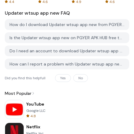
Spreadsheets
AFTVnews
4.4
4.6
4.9
4.6
Updater wtsup app new
FAQ
How do I download Updater wtsup app new from PGYER APK HUB?
Is the Updater wtsup app new on PGYER APK HUB free to download?
Do I need an account to download Updater wtsup app new from PGYER APK HUB?
How can I report a problem with Updater wtsup app new on PGYER APK HUB?
Did you find this helpfull
Yes
No
Most Popular
YouTube
Google LLC
4.8
Netflix
Netflix, Inc.