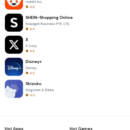
reddit Inc.
4.6
SHEIN-Shopping Online
Roadget Business PTE. LTD.
4.4
X
X Corp.
4.6
Disney+
Disney
4.5
Shizuku
Xingchen & Rikka
4.0
Hot Apps
Hot Games