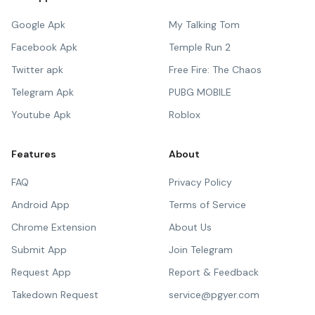
Google Apk
My Talking Tom
Facebook Apk
Temple Run 2
Twitter apk
Free Fire: The Chaos
Telegram Apk
PUBG MOBILE
Youtube Apk
Roblox
Features
About
FAQ
Privacy Policy
Android App
Terms of Service
Chrome Extension
About Us
Submit App
Join Telegram
Request App
Report & Feedback
Takedown Request
service@pgyer.com