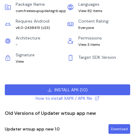
Package Name
Languages
com.freewsupupdategrb.app
View 82 items
Requires Android
Content Rating
v6.0-2438415
(
v23
)
Everyone
Architecture
Permissions
-
View 3 items
Signature
Target SDK Version
View
INSTALL APK
(
1.0
)
How to install XAPK / APK file
Old Versions of Updater wtsup app new
Updater wtsup app new
1.0
Download