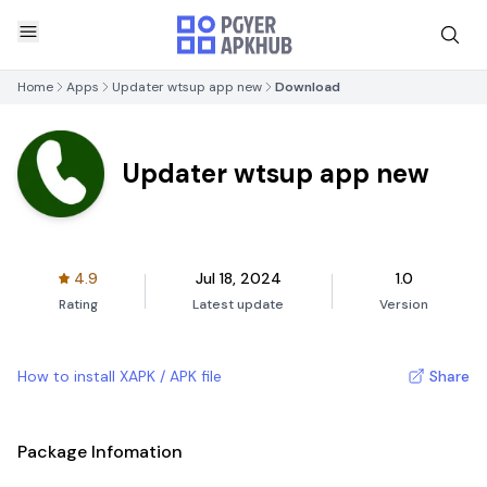
Home
Apps
Updater wtsup app new
Download
Updater wtsup app new
4.9
Jul 18, 2024
1.0
Rating
Latest update
Version
How to install XAPK / APK file
Share
Package Infomation