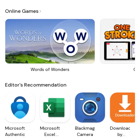
Online Games
Words of Wonders
On
Editor's Recommendation
Microsoft
Microsoft
Blackmagic
Downloader
Authenticator
Excel:
Camera
by