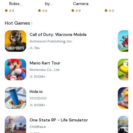
Rides
by
Camera
with fair
AFTVnews
4.9
4.6
4.9
4.0
fares
Hot Games
Call of Duty: Warzone Mobile
Activision Publishing, Inc.
7K+
Mario Kart Tour
Nintendo Co., Ltd.
100M+
Hole.io
VOODOO
100M+
One State RP - Life Simulator
ChillBase