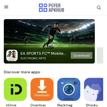
EA SPORTS FC™ Mobile
Download
ELECTRONIC ARTS
Soccer
Discover more apps
inDrive.
Downloader
Blackmagic
Shizuku