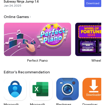
Subway Ninja Jump
1.4
Download
Jan 24, 2025
Online Games
Perfect Piano
Wheel Of
Editor's Recommendation
Microsoft
Microsoft
Blackmagic
Downloader