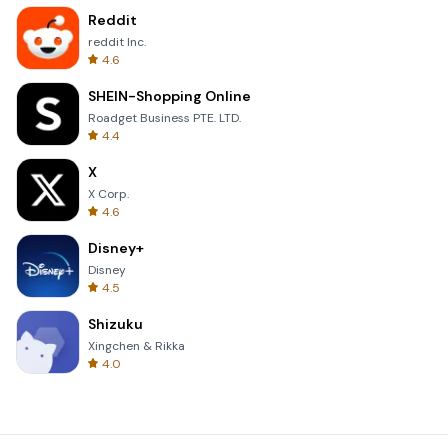
Reddit
reddit Inc.
4.6
SHEIN-Shopping Online
Roadget Business PTE. LTD.
4.4
X
X Corp.
4.6
Disney+
Disney
4.5
Shizuku
Xingchen & Rikka
4.0