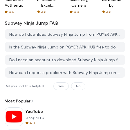
Authenticator
Excel:
Camera
by
Spreadsheets
AFTVnews
4.4
4.6
4.9
4.6
Subway Ninja Jump
FAQ
How do I download Subway Ninja Jump from PGYER APK HUB?
Is the Subway Ninja Jump on PGYER APK HUB free to download?
Do I need an account to download Subway Ninja Jump from PGYER APK HUB?
How can I report a problem with Subway Ninja Jump on PGYER APK HUB?
Did you find this helpfull
Yes
No
Most Popular
YouTube
Google LLC
4.8