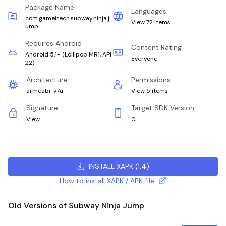
Package Name
Languages
com.gameitech.subway.ninja.j
View 72 items
ump
Requires Android
Content Rating
Android 5.1+
(
Lollipop MR1, API
Everyone
22
)
Architecture
Permissions
armeabi-v7a
View 5 items
Signature
Target SDK Version
View
0
INSTALL XAPK
(
1.4
)
How to install XAPK / APK file
Old Versions of Subway Ninja Jump