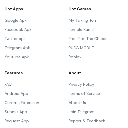
Hot Apps
Hot Games
Google Apk
My Talking Tom
Facebook Apk
Temple Run 2
Twitter apk
Free Fire: The Chaos
Telegram Apk
PUBG MOBILE
Youtube Apk
Roblox
Features
About
FAQ
Privacy Policy
Android App
Terms of Service
Chrome Extension
About Us
Submit App
Join Telegram
Request App
Report & Feedback