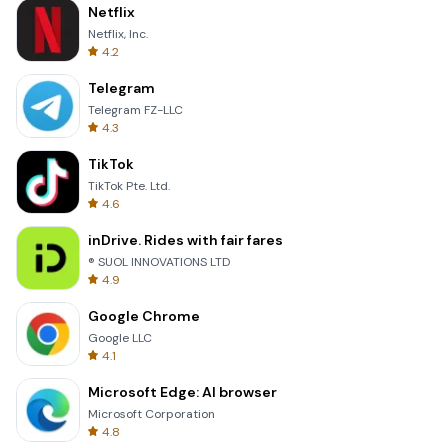
Netflix
Netflix, Inc.
4.2
Telegram
Telegram FZ-LLC
4.3
TikTok
TikTok Pte. Ltd.
4.6
inDrive. Rides with fair fares
® SUOL INNOVATIONS LTD
4.9
Google Chrome
Google LLC
4.1
Microsoft Edge: AI browser
Microsoft Corporation
4.8