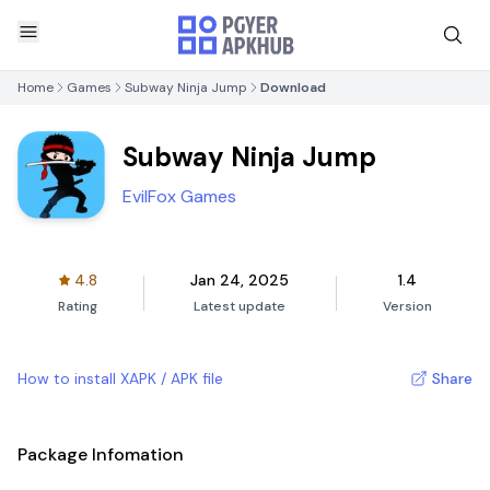
Home
Games
Subway Ninja Jump
Download
Subway Ninja Jump
EvilFox Games
4.8
Jan 24, 2025
1.4
Rating
Latest update
Version
How to install XAPK / APK file
Share
Package Infomation