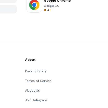
Google Chrome
Google LLC
4.1
About
Privacy Policy
Terms of Service
About Us
Join Telegram