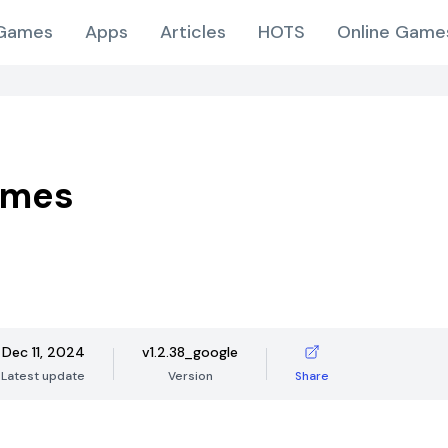
Games
Apps
Articles
HOTS
Online Game
ames
Dec 11, 2024
v1.2.38_google
Latest update
Version
Share