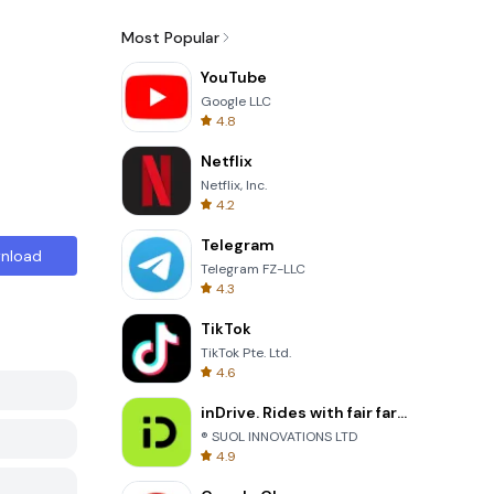
Most Popular
YouTube
Google LLC
4.8
Netflix
Netflix, Inc.
4.2
Telegram
nload
Telegram FZ-LLC
4.3
TikTok
TikTok Pte. Ltd.
4.6
inDrive. Rides with fair fares
® SUOL INNOVATIONS LTD
4.9