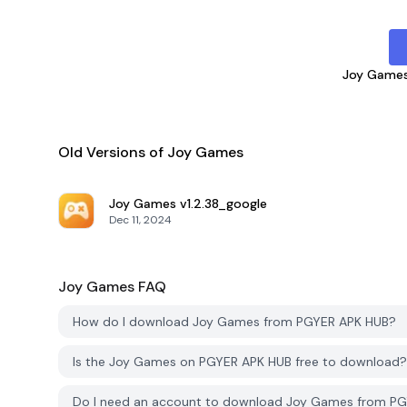
Joy Game
Old Versions of Joy Games
Joy Games
v1.2.38_google
Dec 11, 2024
Joy Games
FAQ
How do I download Joy Games from PGYER APK HUB?
Is the Joy Games on PGYER APK HUB free to download?
Do I need an account to download Joy Games from P