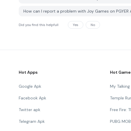
How can I report a problem with Joy Games on PGYER
Did you find this helpfull
Yes
No
Hot Apps
Hot Game
Google Apk
My Talkin
Facebook Apk
Temple Ru
Twitter apk
Free Fire:
Telegram Apk
PUBG MOB