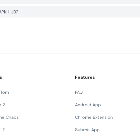
 APK HUB?
s
Features
g Tom
FAQ
n 2
Android App
 The Chaos
Chrome Extension
ILE
Submit App