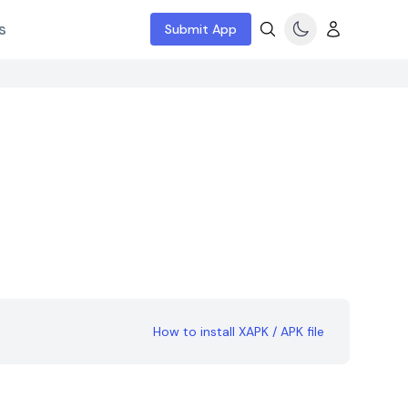
s
Submit App
How to install XAPK / APK file