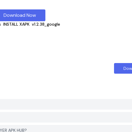
Download Now
s
INSTALL XAPK
v1.2.38_google
Dow
GYER APK HUB?