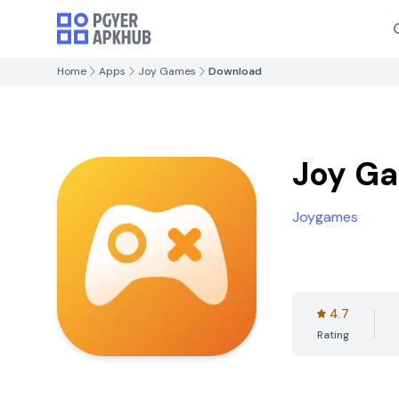
Home
Apps
Joy Games
Download
Joy G
Joygames
4.7
Rating