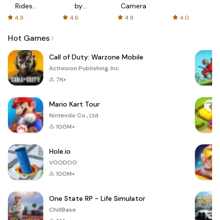
Rides
by
Camera
with fair
AFTVnews
4.9
4.6
4.9
4.0
fares
Hot Games
Call of Duty: Warzone Mobile
Activision Publishing, Inc.
7K+
Mario Kart Tour
Nintendo Co., Ltd.
100M+
Hole.io
VOODOO
100M+
One State RP - Life Simulator
ChillBase