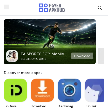
EA SPORTS FC™ Mobile
Download
ELECTRONIC ARTS
Soccer
Discover more apps
inDrive.
Downloader
Blackmagic
Shizuku