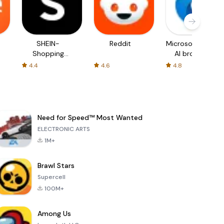
SHEIN-
Reddit
Microsoft Edge:
Shopping
AI browser
Online
4.4
4.6
4.8
Need for Speed™ Most Wanted
ELECTRONIC ARTS
1M+
Brawl Stars
Supercell
100M+
Among Us