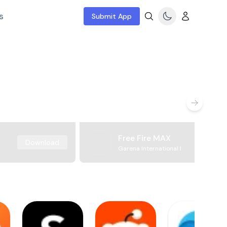
s
Submit App
Free Fire MAX
Download
Garena International I