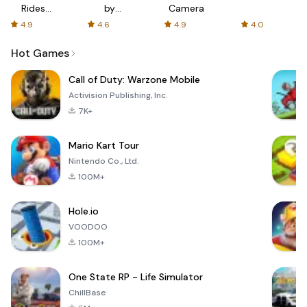
Rides
by
Camera
with fair
AFTVnews
4.9
4.6
4.9
4.0
fares
Hot Games
Call of Duty: Warzone Mobile
Activision Publishing, Inc.
7K+
Mario Kart Tour
Nintendo Co., Ltd.
100M+
Hole.io
VOODOO
100M+
One State RP - Life Simulator
ChillBase