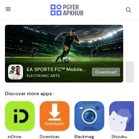
EA SPORTS FC™ Mobile
Download
ELECTRONIC ARTS
Soccer
Discover more apps
inDrive.
Downloader
Blackmagic
Shizuku