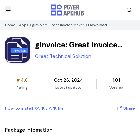
Home
Apps
gInvoice: Great Invoice Maker
Download
gInvoice: Great Invoice
Maker
Great Technical Solution
4.6
Oct 26, 2024
1.0.1
Rating
Latest update
Version
How to install XAPK / APK file
Share
Package Infomation