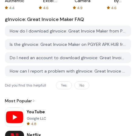
Authenticator
Excel:
Camera
by
Spreadsheets
AFTVnews
4.4
4.6
4.9
4.6
gInvoice: Great Invoice Maker
FAQ
How do I download gInvoice: Great Invoice Maker from PGYER APK HUB?
Is the gInvoice: Great Invoice Maker on PGYER APK HUB free to download?
Do I need an account to download gInvoice: Great Invoice Maker from PGYER APK HUB?
How can I report a problem with gInvoice: Great Invoice Maker on PGYER APK HUB?
Did you find this helpfull
Yes
No
Most Popular
YouTube
Google LLC
4.8
Netflix