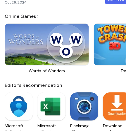
Oct 26, 2024
Online Games
Words of Wonders
Towe
Editor's Recommendation
Microsoft
Microsoft
Blackmagic
Downloader