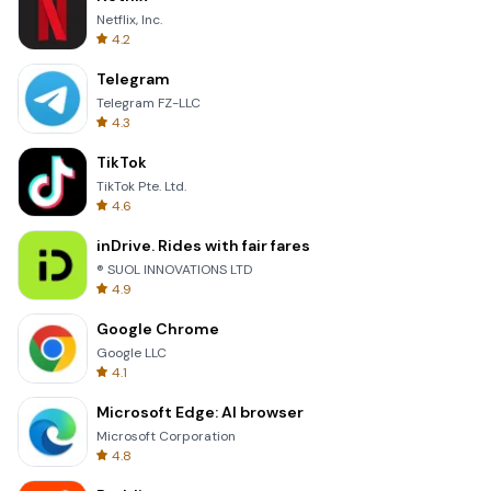
Netflix, Inc.
4.2
Telegram
Telegram FZ-LLC
4.3
TikTok
TikTok Pte. Ltd.
4.6
inDrive. Rides with fair fares
® SUOL INNOVATIONS LTD
4.9
Google Chrome
Google LLC
4.1
Microsoft Edge: AI browser
Microsoft Corporation
4.8