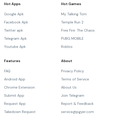
Hot Apps
Hot Games
Google Apk
My Talking Tom
Facebook Apk
Temple Run 2
Twitter apk
Free Fire: The Chaos
Telegram Apk
PUBG MOBILE
Youtube Apk
Roblox
Features
About
FAQ
Privacy Policy
Android App
Terms of Service
Chrome Extension
About Us
Submit App
Join Telegram
Request App
Report & Feedback
Takedown Request
service@pgyer.com