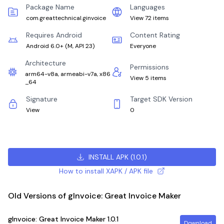
Package Name
Languages
com.greattechnical.ginvoice
View 72 items
Requires Android
Content Rating
Android 6.0+
(
M, API 23
)
Everyone
Architecture
Permissions
arm64-v8a, armeabi-v7a, x86
View 5 items
_64
Signature
Target SDK Version
View
0
INSTALL APK
(
1.0.1
)
How to install XAPK / APK file
Old Versions of gInvoice: Great Invoice Maker
gInvoice: Great Invoice Maker
1.0.1
Download