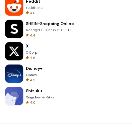
Reddit
reddit Inc.
4.6
SHEIN-Shopping Online
Roadget Business PTE. LTD.
4.4
X
X Corp.
4.6
Disney+
Disney
4.5
Shizuku
Xingchen & Rikka
4.0