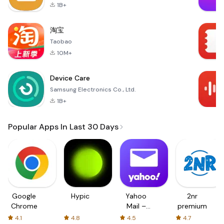
1B+
淘宝
Taobao
10M+
Device Care
Samsung Electronics Co., Ltd.
1B+
Popular Apps In Last 30 Days
Google
Hypic
Yahoo
2nr
Chrome
Mail –
premium
Organized
4.1
4.8
4.5
4.7