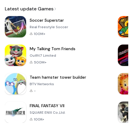
Email
Latest update Games
Soccer Superstar
Real Freestyle Soccer
100M+
My Talking Tom Friends
Outfit7 Limited
500M+
Team hamster tower builder
BTV Networks
-
FINAL FANTASY VII
SQUARE ENIX Co.,Ltd.
100K+