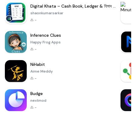
Digital Khata – Cash Book, Ledger & হিসাব খাতা
shaonkumarsarkar
-
Inference Clues
Happy Frog Apps
-
NiHabit
Aime Meddy
-
Budge
nextmod
-