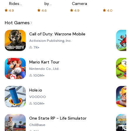
Rides
by
Camera
with fair
AFTVnews
4.9
4.6
4.9
4.0
fares
Hot Games
Call of Duty: Warzone Mobile
Activision Publishing, Inc.
7K+
Mario Kart Tour
Nintendo Co., Ltd.
100M+
Hole.io
VOODOO
100M+
One State RP - Life Simulator
ChillBase