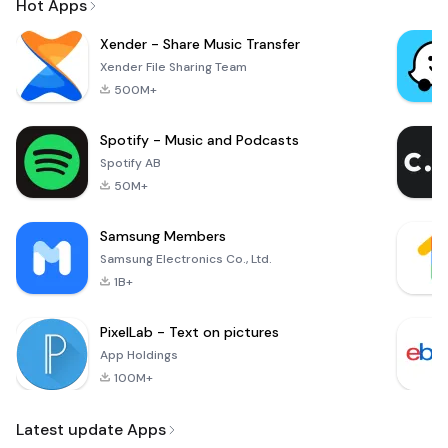
Hot Apps
Xender - Share Music Transfer
Xender File Sharing Team
500M+
Spotify - Music and Podcasts
Spotify AB
50M+
Samsung Members
Samsung Electronics Co., Ltd.
1B+
PixelLab - Text on pictures
App Holdings
100M+
Latest update Apps