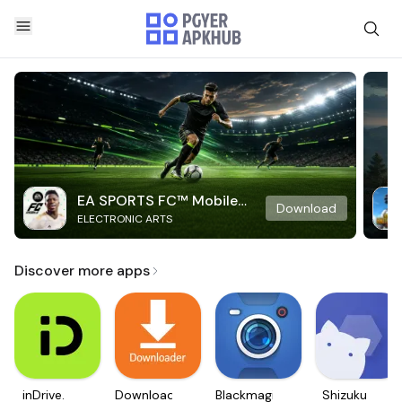
EA SPORTS FC™ Mobile
Download
ELECTRONIC ARTS
Soccer
Discover more apps
inDrive.
Downloader
Blackmagic
Shizuku