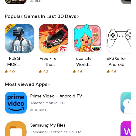
5M+
Popular Games In Last 30 Days
PUBG
Free Fire:
Toca Life
ePSXe for
MOBILE
The
World:
Android
LITE
Chaos
Build a
4.0
4.2
4.6
4.6
Story
Most viewed Apps
Prime Video - Android TV
Amazon Mobile LLC
100M+
Samsung My Files
Samsung Electronics Co., Ltd.