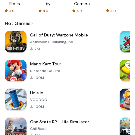
Rides
by
Camera
with fair
AFTVnews
4.9
4.6
4.9
4.0
fares
Hot Games
Call of Duty: Warzone Mobile
Activision Publishing, Inc.
7K+
Mario Kart Tour
Nintendo Co., Ltd.
100M+
Hole.io
VOODOO
100M+
One State RP - Life Simulator
ChillBase