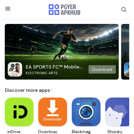
EA SPORTS FC™ Mobile
Download
ELECTRONIC ARTS
Soccer
Discover more apps
inDrive.
Downloader
Blackmagic
Shizuku