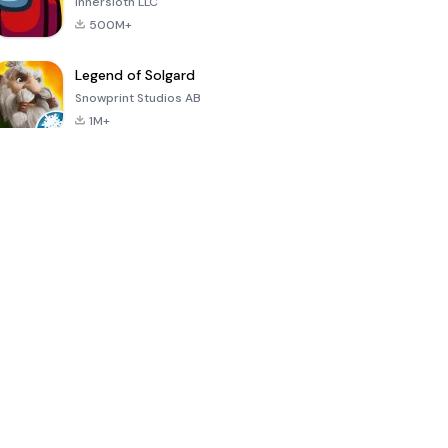
Innersloth LLC
500M+
Legend of Solgard
Snowprint Studios AB
1M+
Call of Duty:
Dream League
Minecraft Trial
Mobile Season
Soccer 2024
3
4.5
4.7
4.8