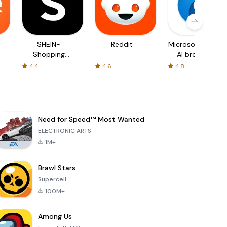
SHEIN-
Reddit
Microsoft Edge:
Shopping
AI browser
Online
4.4
4.6
4.8
Need for Speed™ Most Wanted
ELECTRONIC ARTS
1M+
Brawl Stars
Supercell
100M+
Among Us