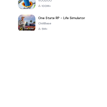
VOODOO
100M+
One State RP - Life Simulator
ChillBase
5M+
Popular Games In Last 30 Days
PUBG MOBILE
Free Fire: The
Toca Life
LITE
Chaos
World: Build
Story
4.0
4.2
4.6