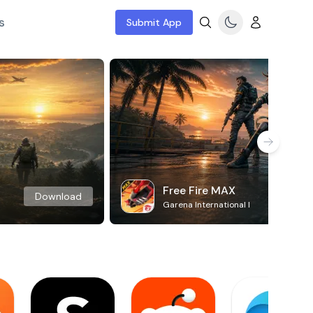
s
Submit App
Free Fire MAX
Download
Garena International I