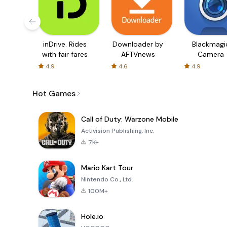
inDrive. Rides
Downloader by
Blackmagi
with fair fares
AFTVnews
Camera
4.9
4.6
4.9
Hot Games
Call of Duty: Warzone Mobile
Activision Publishing, Inc.
7K+
Mario Kart Tour
Nintendo Co., Ltd.
100M+
Hole.io