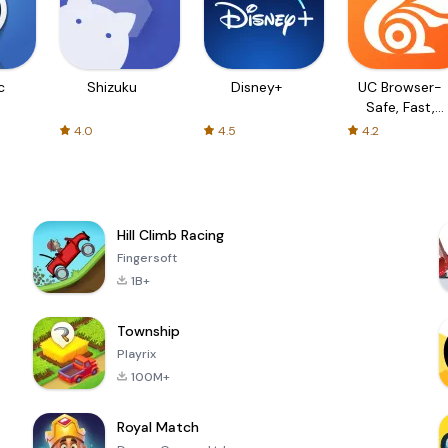
c
Shizuku
Disney+
UC Browser-
Safe, Fast,
Private
4.0
4.5
4.2
Hill Climb Racing
Fingersoft
1B+
Township
Playrix
100M+
Royal Match