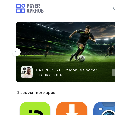
EA SPORTS FC™ Mobile Soccer
ELECTRONIC ARTS
Discover more apps