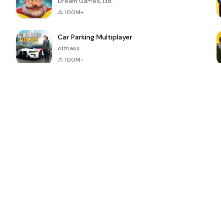
Dream Games, Ltd.
100M+
Car Parking Multiplayer
olzhass
100M+
ePSXe for
Super Bear
Block Blast!
 a
Android
Adventure
4.6
4.4
4.2