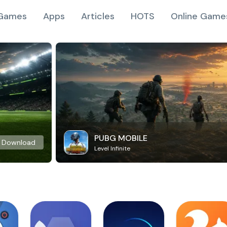
Games
Apps
Articles
HOTS
Online Game
PUBG MOBILE
Download
Level Infinite