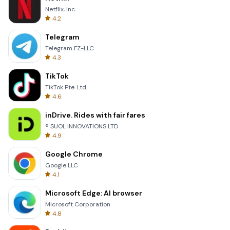
Netflix, Inc.
4.2
Telegram
Telegram FZ-LLC
4.3
TikTok
TikTok Pte. Ltd.
4.6
inDrive. Rides with fair fares
® SUOL INNOVATIONS LTD
4.9
Google Chrome
Google LLC
4.1
Microsoft Edge: AI browser
Microsoft Corporation
4.8