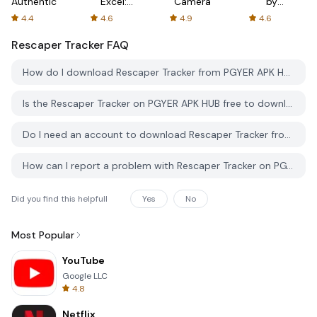
Authenticator
Excel:
Camera
by
Spreadsheets
AFTVnews
4.4
4.6
4.9
4.6
Rescaper Tracker
FAQ
How do I download Rescaper Tracker from PGYER APK HUB?
Is the Rescaper Tracker on PGYER APK HUB free to download?
Do I need an account to download Rescaper Tracker from PGYER APK HUB?
How can I report a problem with Rescaper Tracker on PGYER APK HUB?
Did you find this helpfull
Yes
No
Most Popular
YouTube
Google LLC
4.8
Netflix