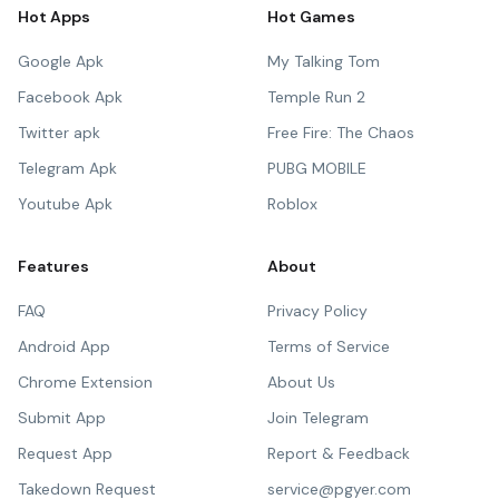
Hot Apps
Hot Games
Google Apk
My Talking Tom
Facebook Apk
Temple Run 2
Twitter apk
Free Fire: The Chaos
Telegram Apk
PUBG MOBILE
Youtube Apk
Roblox
Features
About
FAQ
Privacy Policy
Android App
Terms of Service
Chrome Extension
About Us
Submit App
Join Telegram
Request App
Report & Feedback
Takedown Request
service@pgyer.com