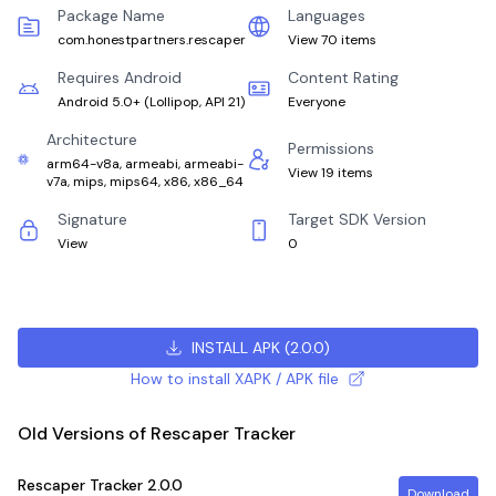
Package Name
Languages
com.honestpartners.rescaper
View 70 items
Requires Android
Content Rating
Android 5.0+
(
Lollipop, API 21
)
Everyone
Architecture
Permissions
arm64-v8a, armeabi, armeabi-
View 19 items
v7a, mips, mips64, x86, x86_64
Signature
Target SDK Version
View
0
INSTALL APK
(
2.0.0
)
How to install XAPK / APK file
Old Versions of Rescaper Tracker
Rescaper Tracker
2.0.0
Download