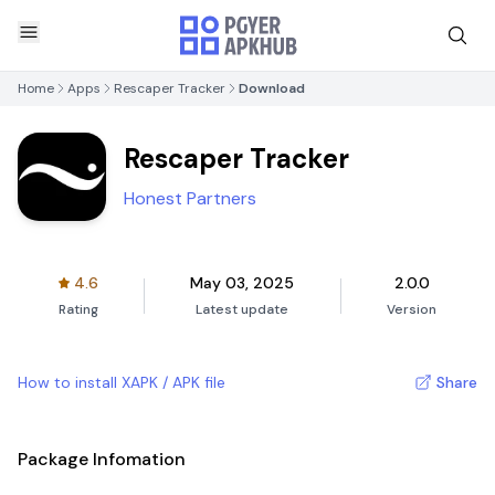
Home
Apps
Rescaper Tracker
Download
Rescaper Tracker
Honest Partners
4.6
May 03, 2025
2.0.0
Rating
Latest update
Version
How to install XAPK / APK file
Share
Package Infomation