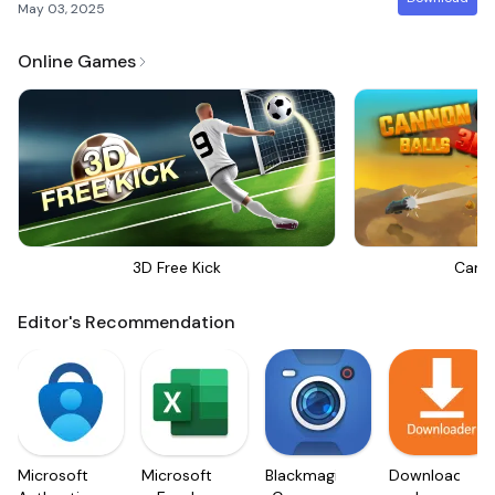
May 03, 2025
Online Games
3D Free Kick
Canno
Editor's Recommendation
Microsoft
Microsoft
Blackmagic
Downloader