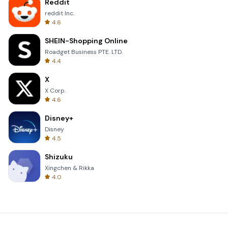
Reddit
reddit Inc.
4.6
SHEIN-Shopping Online
Roadget Business PTE. LTD.
4.4
X
X Corp.
4.6
Disney+
Disney
4.5
Shizuku
Xingchen & Rikka
4.0