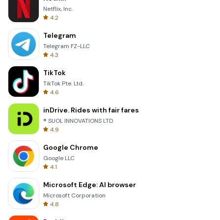
Netflix, Inc.
4.2
Telegram
Telegram FZ-LLC
4.3
TikTok
TikTok Pte. Ltd.
4.6
inDrive. Rides with fair fares
® SUOL INNOVATIONS LTD
4.9
Google Chrome
Google LLC
4.1
Microsoft Edge: AI browser
Microsoft Corporation
4.8