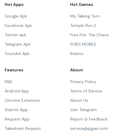
Hot Apps
Hot Games
Google Apk
My Talking Tom
Facebook Apk
Temple Run 2
Twitter apk
Free Fire: The Chaos
Telegram Apk
PUBG MOBILE
Youtube Apk
Roblox
Features
About
FAQ
Privacy Policy
Android App
Terms of Service
Chrome Extension
About Us
Submit App
Join Telegram
Request App
Report & Feedback
Takedown Request
service@pgyer.com