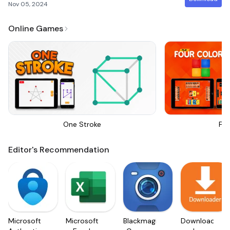
Nov 05, 2024
Online Games
One Stroke
Fou
Editor's Recommendation
Microsoft
Microsoft
Blackmagic
Downloader