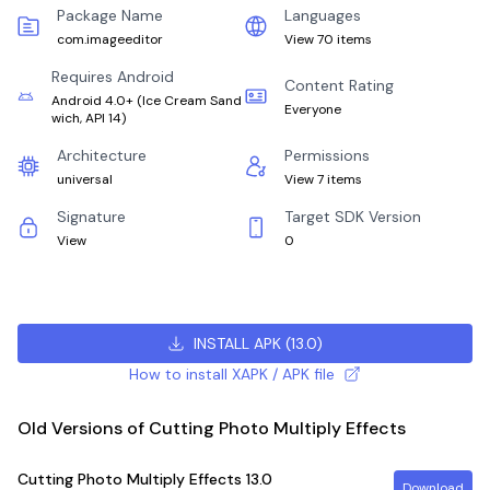
Package Name
Languages
com.imageeditor
View 70 items
Requires Android
Content Rating
Android 4.0+
(
Ice Cream Sand
Everyone
wich, API 14
)
Architecture
Permissions
universal
View 7 items
Signature
Target SDK Version
View
0
INSTALL APK
(
13.0
)
How to install XAPK / APK file
Old Versions of Cutting Photo Multiply Effects
Cutting Photo Multiply Effects
13.0
Download