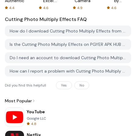
Authenticator
Excel:
Camera
by
Spreadsheets
AFTVnews
4.4
4.6
4.9
4.6
Cutting Photo Multiply Effects
FAQ
How do I download Cutting Photo Multiply Effects from PGYER APK HUB?
Is the Cutting Photo Multiply Effects on PGYER APK HUB free to download?
Do I need an account to download Cutting Photo Multiply Effects from PGYER APK HUB?
How can I report a problem with Cutting Photo Multiply Effects on PGYER APK HUB?
Did you find this helpfull
Yes
No
Most Popular
YouTube
Google LLC
4.8
Netflix