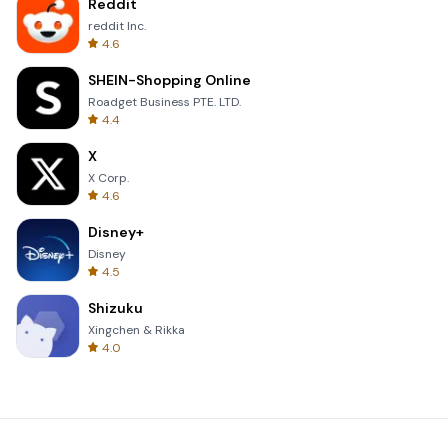
Reddit
reddit Inc.
4.6
SHEIN-Shopping Online
Roadget Business PTE. LTD.
4.4
X
X Corp.
4.6
Disney+
Disney
4.5
Shizuku
Xingchen & Rikka
4.0