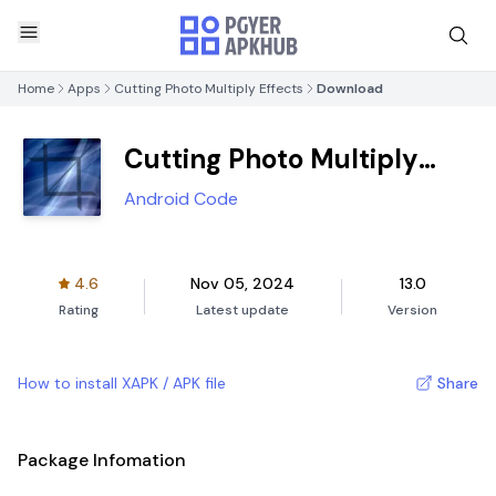
Home
Apps
Cutting Photo Multiply Effects
Download
Cutting Photo Multiply
Effects
Android Code
4.6
Nov 05, 2024
13.0
Rating
Latest update
Version
How to install XAPK / APK file
Share
Package Infomation