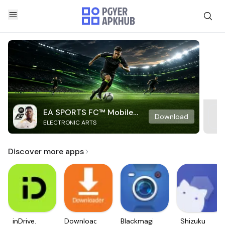
EA SPORTS FC™ Mobile
Download
ELECTRONIC ARTS
Soccer
Discover more apps
inDrive.
Downloader
Blackmagic
Shizuku