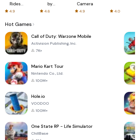
Rides
by
Camera
with fair
AFTVnews
4.9
4.6
4.9
4.0
fares
Hot Games
Call of Duty: Warzone Mobile
Activision Publishing, Inc.
7K+
Mario Kart Tour
Nintendo Co., Ltd.
100M+
Hole.io
VOODOO
100M+
One State RP - Life Simulator
ChillBase