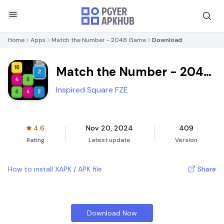
Home
Apps
Match the Number - 2048 Game
Download
Match the Number - 2048
Game
Inspired Square FZE
4.6
Nov 20, 2024
409
Rating
Latest update
Version
How to install XAPK / APK file
Share
Download Now