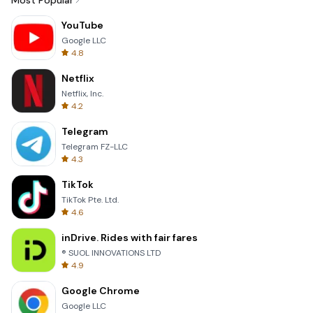
Most Popular
YouTube
Google LLC
4.8
Netflix
Netflix, Inc.
4.2
Telegram
Telegram FZ-LLC
4.3
TikTok
TikTok Pte. Ltd.
4.6
inDrive. Rides with fair fares
® SUOL INNOVATIONS LTD
4.9
Google Chrome
Google LLC