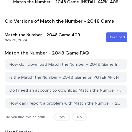
Match the Number - 2048 Game
INSTALL XAPK
409
Old Versions of Match the Number - 2048 Game
Match the Number - 2048 Game
409
Download
Nov 20, 2024
Match the Number - 2048 Game
FAQ
How do I download Match the Number - 2048 Game from PGYER APK HUB?
Is the Match the Number - 2048 Game on PGYER APK HUB free to download?
Do I need an account to download Match the Number - 2048 Game from PGYER APK HUB?
How can I report a problem with Match the Number - 2048 Game on PGYER APK HUB?
Did you find this helpfull
Yes
No