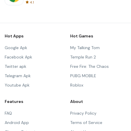
4.1
Hot Apps
Hot Games
Google Apk
My Talking Tom
Facebook Apk
Temple Run 2
Twitter apk
Free Fire: The Chaos
Telegram Apk
PUBG MOBILE
Youtube Apk
Roblox
Features
About
FAQ
Privacy Policy
Android App
Terms of Service