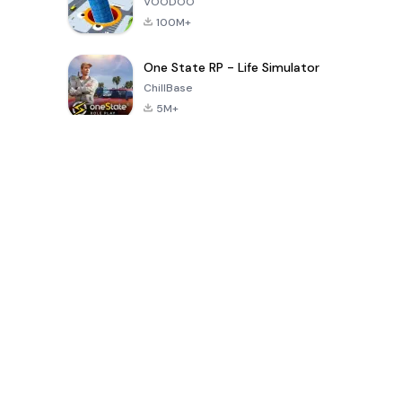
VOODOO
100M+
One State RP - Life Simulator
ChillBase
5M+
Popular Games In Last 30 Days
PUBG MOBILE
Free Fire: The
Toca Life
LITE
Chaos
World: Build
Story
4.0
4.2
4.6