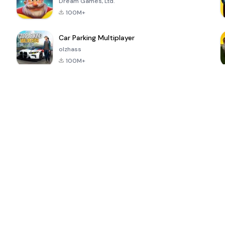
Dream Games, Ltd.
100M+
Car Parking Multiplayer
olzhass
100M+
ePSXe for
Super Bear
Block Blast!
 a
Android
Adventure
4.6
4.4
4.2