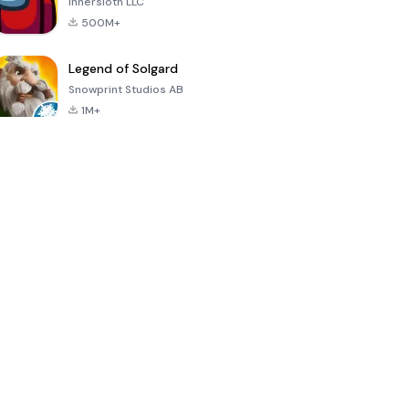
Innersloth LLC
500M+
Legend of Solgard
Snowprint Studios AB
1M+
Call of Duty:
Dream League
Minecraft Trial
Mobile Season
Soccer 2024
3
4.5
4.7
4.8