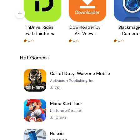
inDrive. Rides
Downloader by
Blackmagi
with fair fares
AFTVnews
Camera
4.9
4.6
4.9
Hot Games
Call of Duty: Warzone Mobile
Activision Publishing, Inc.
7K+
Mario Kart Tour
Nintendo Co., Ltd.
100M+
Hole.io