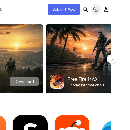
s
Submit App
Free Fire MAX
Download
Garena International I