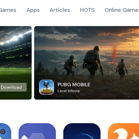
Games
Apps
Articles
HOTS
Online Game
PUBG MOBILE
Download
Level Infinite