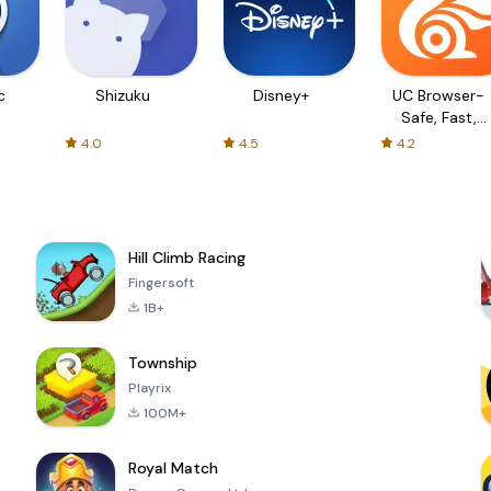
c
Shizuku
Disney+
UC Browser-
Safe, Fast,
Private
4.0
4.5
4.2
Hill Climb Racing
Fingersoft
1B+
Township
Playrix
100M+
Royal Match