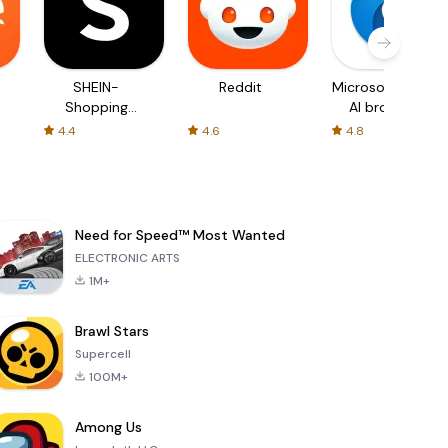
SHEIN-
Reddit
Microsoft Edge:
Shopping
AI browser
Online
4.4
4.6
4.8
Need for Speed™ Most Wanted
ELECTRONIC ARTS
1M+
Brawl Stars
Supercell
100M+
Among Us