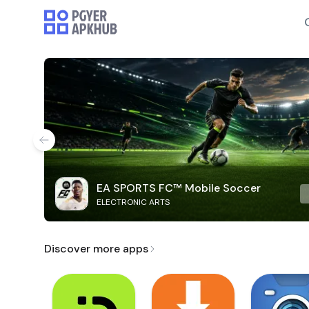
EA SPORTS FC™ Mobile Soccer
ELECTRONIC ARTS
Discover more apps